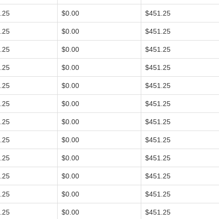
.25
$0.00
$451.25
.25
$0.00
$451.25
.25
$0.00
$451.25
.25
$0.00
$451.25
.25
$0.00
$451.25
.25
$0.00
$451.25
.25
$0.00
$451.25
.25
$0.00
$451.25
.25
$0.00
$451.25
.25
$0.00
$451.25
.25
$0.00
$451.25
.25
$0.00
$451.25