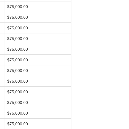
$75,000.00
$75,000.00
$75,000.00
$75,000.00
$75,000.00
$75,000.00
$75,000.00
$75,000.00
$75,000.00
$75,000.00
$75,000.00
$75,000.00