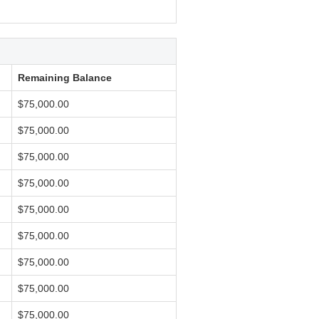
Remaining Balance
$75,000.00
$75,000.00
$75,000.00
$75,000.00
$75,000.00
$75,000.00
$75,000.00
$75,000.00
$75,000.00