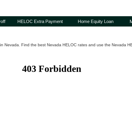
off
HELOC Extra Payment
Home Equity Loan
M
in Nevada. Find the best Nevada HELOC rates and use the Nevada HEL