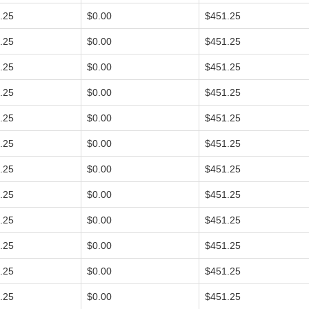
.25
$0.00
$451.25
.25
$0.00
$451.25
.25
$0.00
$451.25
.25
$0.00
$451.25
.25
$0.00
$451.25
.25
$0.00
$451.25
.25
$0.00
$451.25
.25
$0.00
$451.25
.25
$0.00
$451.25
.25
$0.00
$451.25
.25
$0.00
$451.25
.25
$0.00
$451.25