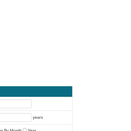
years
w By Month
Year