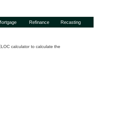
ortgage
Refinance
Recasting
OC calculator to calculate the