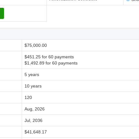
$75,000.00
$451.25 for 60 payments
$1,492.89 for 60 payments
5 years
10 years
120
Aug, 2026
Jul, 2036
$41,648.17