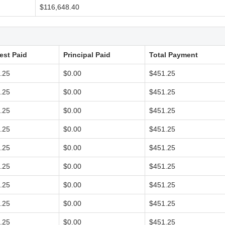
$116,648.40
rest Paid
Principal Paid
Total Payment
.25
$0.00
$451.25
.25
$0.00
$451.25
.25
$0.00
$451.25
.25
$0.00
$451.25
.25
$0.00
$451.25
.25
$0.00
$451.25
.25
$0.00
$451.25
.25
$0.00
$451.25
.25
$0.00
$451.25