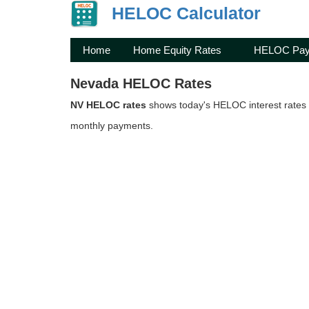
HELOC Calculator
Home
Home Equity Rates
HELOC Pay
Nevada HELOC Rates
NV HELOC rates
shows today's HELOC interest rates 
monthly payments.