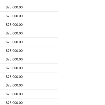
$75,000.00
$75,000.00
$75,000.00
$75,000.00
$75,000.00
$75,000.00
$75,000.00
$75,000.00
$75,000.00
$75,000.00
$75,000.00
$75,000.00