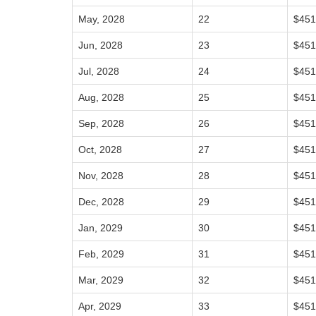
May, 2028
22
$451
Jun, 2028
23
$451
Jul, 2028
24
$451
Aug, 2028
25
$451
Sep, 2028
26
$451
Oct, 2028
27
$451
Nov, 2028
28
$451
Dec, 2028
29
$451
Jan, 2029
30
$451
Feb, 2029
31
$451
Mar, 2029
32
$451
Apr, 2029
33
$451