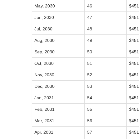
May, 2030
46
$451
Jun, 2030
47
$451
Jul, 2030
48
$451
Aug, 2030
49
$451
Sep, 2030
50
$451
Oct, 2030
51
$451
Nov, 2030
52
$451
Dec, 2030
53
$451
Jan, 2031
54
$451
Feb, 2031
55
$451
Mar, 2031
56
$451
Apr, 2031
57
$451