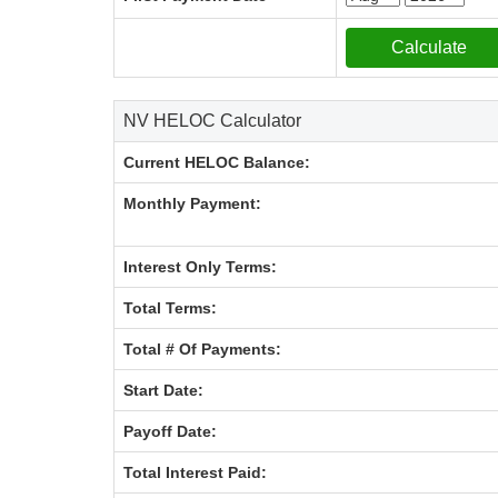
NV HELOC Calculator
Current HELOC Balance:
Monthly Payment:
Interest Only Terms:
Total Terms:
Total # Of Payments:
Start Date:
Payoff Date:
Total Interest Paid: