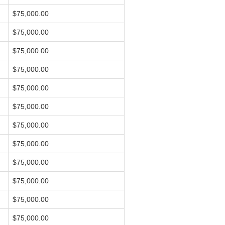
$75,000.00
$75,000.00
$75,000.00
$75,000.00
$75,000.00
$75,000.00
$75,000.00
$75,000.00
$75,000.00
$75,000.00
$75,000.00
$75,000.00