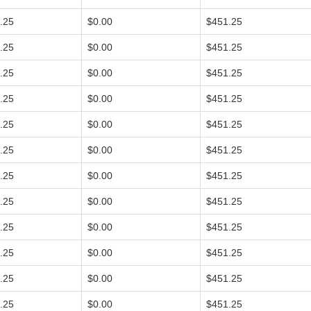
.25
$0.00
$451.25
.25
$0.00
$451.25
.25
$0.00
$451.25
.25
$0.00
$451.25
.25
$0.00
$451.25
.25
$0.00
$451.25
.25
$0.00
$451.25
.25
$0.00
$451.25
.25
$0.00
$451.25
.25
$0.00
$451.25
.25
$0.00
$451.25
.25
$0.00
$451.25