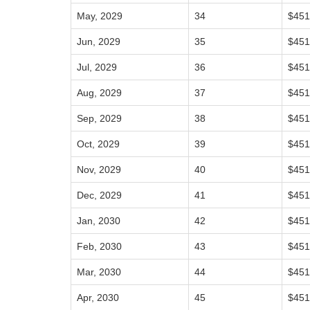
May, 2029
34
$451
Jun, 2029
35
$451
Jul, 2029
36
$451
Aug, 2029
37
$451
Sep, 2029
38
$451
Oct, 2029
39
$451
Nov, 2029
40
$451
Dec, 2029
41
$451
Jan, 2030
42
$451
Feb, 2030
43
$451
Mar, 2030
44
$451
Apr, 2030
45
$451