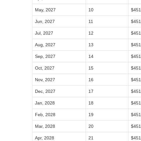
May, 2027
10
$451
Jun, 2027
11
$451
Jul, 2027
12
$451
Aug, 2027
13
$451
Sep, 2027
14
$451
Oct, 2027
15
$451
Nov, 2027
16
$451
Dec, 2027
17
$451
Jan, 2028
18
$451
Feb, 2028
19
$451
Mar, 2028
20
$451
Apr, 2028
21
$451