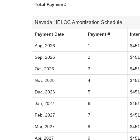
Total Payment:
Nevada HELOC Amortization Schedule
Payment Date
Payment #
Inte
Aug, 2026
1
$451
Sep, 2026
2
$451
Oct, 2026
3
$451
Nov, 2026
4
$451
Dec, 2026
5
$451
Jan, 2027
6
$451
Feb, 2027
7
$451
Mar, 2027
8
$451
Apr, 2027
9
$451