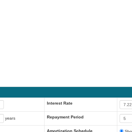
Interest Rate
Repayment Period
years
Amortization Schedule
Sho