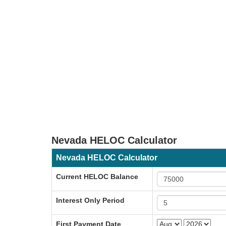
Nevada HELOC Calculator
Nevada HELOC Calculator
Current HELOC Balance
Interest Only Period
First Payment Date