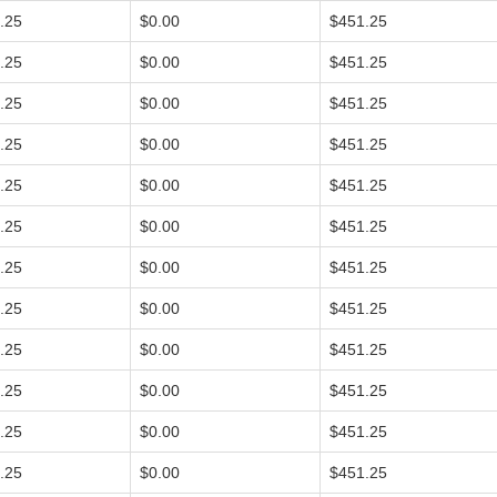
.25
$0.00
$451.25
.25
$0.00
$451.25
.25
$0.00
$451.25
.25
$0.00
$451.25
.25
$0.00
$451.25
.25
$0.00
$451.25
.25
$0.00
$451.25
.25
$0.00
$451.25
.25
$0.00
$451.25
.25
$0.00
$451.25
.25
$0.00
$451.25
.25
$0.00
$451.25