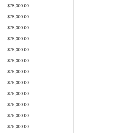
$75,000.00
$75,000.00
$75,000.00
$75,000.00
$75,000.00
$75,000.00
$75,000.00
$75,000.00
$75,000.00
$75,000.00
$75,000.00
$75,000.00