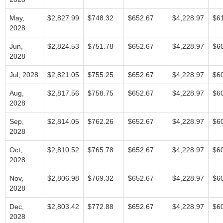
May,
$2,827.99
$748.32
$652.67
$4,228.97
$6
2028
Jun,
$2,824.53
$751.78
$652.67
$4,228.97
$6
2028
Jul, 2028
$2,821.05
$755.25
$652.67
$4,228.97
$6
Aug,
$2,817.56
$758.75
$652.67
$4,228.97
$6
2028
Sep,
$2,814.05
$762.26
$652.67
$4,228.97
$6
2028
Oct,
$2,810.52
$765.78
$652.67
$4,228.97
$6
2028
Nov,
$2,806.98
$769.32
$652.67
$4,228.97
$6
2028
Dec,
$2,803.42
$772.88
$652.67
$4,228.97
$6
2028