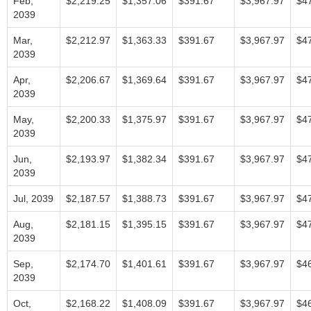
Feb,
$2,219.25
$1,357.06
$391.67
$3,967.97
$4
2039
Mar,
$2,212.97
$1,363.33
$391.67
$3,967.97
$4
2039
Apr,
$2,206.67
$1,369.64
$391.67
$3,967.97
$4
2039
May,
$2,200.33
$1,375.97
$391.67
$3,967.97
$4
2039
Jun,
$2,193.97
$1,382.34
$391.67
$3,967.97
$4
2039
Jul, 2039
$2,187.57
$1,388.73
$391.67
$3,967.97
$4
Aug,
$2,181.15
$1,395.15
$391.67
$3,967.97
$4
2039
Sep,
$2,174.70
$1,401.61
$391.67
$3,967.97
$4
2039
Oct,
$2,168.22
$1,408.09
$391.67
$3,967.97
$4