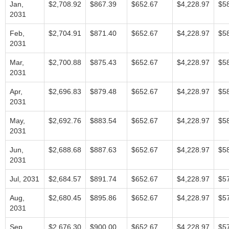
Jan,
$2,708.92
$867.39
$652.67
$4,228.97
$5
2031
Feb,
$2,704.91
$871.40
$652.67
$4,228.97
$5
2031
Mar,
$2,700.88
$875.43
$652.67
$4,228.97
$5
2031
Apr,
$2,696.83
$879.48
$652.67
$4,228.97
$5
2031
May,
$2,692.76
$883.54
$652.67
$4,228.97
$5
2031
Jun,
$2,688.68
$887.63
$652.67
$4,228.97
$5
2031
Jul, 2031
$2,684.57
$891.74
$652.67
$4,228.97
$5
Aug,
$2,680.45
$895.86
$652.67
$4,228.97
$5
2031
Sep,
$2,676.30
$900.00
$652.67
$4,228.97
$5