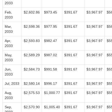
2033
Feb,
$2,602.86
$973.45
$391.67
$3,967.97
$5
2033
Mar,
$2,598.36
$977.95
$391.67
$3,967.97
$5
2033
Apr,
$2,593.83
$982.47
$391.67
$3,967.97
$5
2033
May,
$2,589.29
$987.02
$391.67
$3,967.97
$5
2033
Jun,
$2,584.73
$991.58
$391.67
$3,967.97
$5
2033
Jul, 2033
$2,580.14
$996.17
$391.67
$3,967.97
$5
Aug,
$2,575.53
$1,000.77
$391.67
$3,967.97
$5
2033
Sep,
$2,570.90
$1,005.40
$391.67
$3,967.97
$5