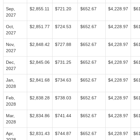
Sep,
$2,855.11
$721.20
$652.67
$4,228.97
$6
2027
Oct,
$2,851.77
$724.53
$652.67
$4,228.97
$6
2027
Nov,
$2,848.42
$727.88
$652.67
$4,228.97
$6
2027
Dec,
$2,845.06
$731.25
$652.67
$4,228.97
$6
2027
Jan,
$2,841.68
$734.63
$652.67
$4,228.97
$6
2028
Feb,
$2,838.28
$738.03
$652.67
$4,228.97
$6
2028
Mar,
$2,834.86
$741.44
$652.67
$4,228.97
$6
2028
Apr,
$2,831.43
$744.87
$652.67
$4,228.97
$6
2028