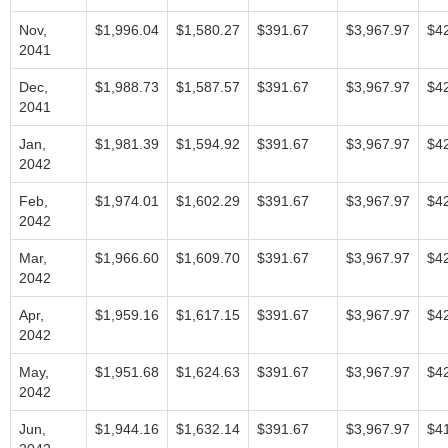
Nov,
$1,996.04
$1,580.27
$391.67
$3,967.97
$4
2041
Dec,
$1,988.73
$1,587.57
$391.67
$3,967.97
$4
2041
Jan,
$1,981.39
$1,594.92
$391.67
$3,967.97
$4
2042
Feb,
$1,974.01
$1,602.29
$391.67
$3,967.97
$4
2042
Mar,
$1,966.60
$1,609.70
$391.67
$3,967.97
$4
2042
Apr,
$1,959.16
$1,617.15
$391.67
$3,967.97
$4
2042
May,
$1,951.68
$1,624.63
$391.67
$3,967.97
$4
2042
Jun,
$1,944.16
$1,632.14
$391.67
$3,967.97
$4