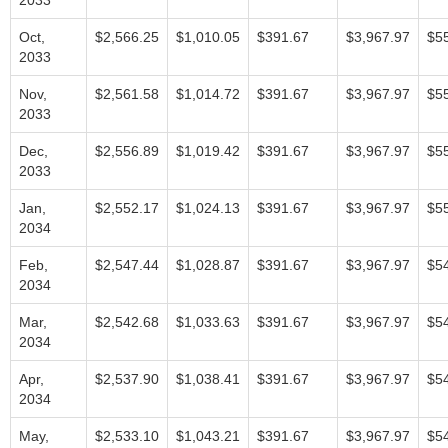
2033
Oct,
$2,566.25
$1,010.05
$391.67
$3,967.97
$5
2033
Nov,
$2,561.58
$1,014.72
$391.67
$3,967.97
$5
2033
Dec,
$2,556.89
$1,019.42
$391.67
$3,967.97
$5
2033
Jan,
$2,552.17
$1,024.13
$391.67
$3,967.97
$5
2034
Feb,
$2,547.44
$1,028.87
$391.67
$3,967.97
$5
2034
Mar,
$2,542.68
$1,033.63
$391.67
$3,967.97
$5
2034
Apr,
$2,537.90
$1,038.41
$391.67
$3,967.97
$5
2034
May,
$2,533.10
$1,043.21
$391.67
$3,967.97
$5