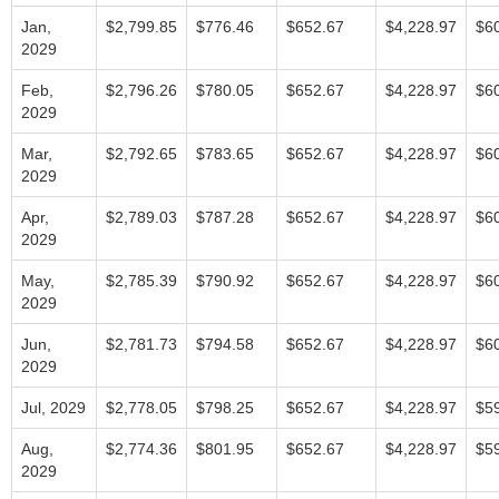
Jan,
$2,799.85
$776.46
$652.67
$4,228.97
$6
2029
Feb,
$2,796.26
$780.05
$652.67
$4,228.97
$6
2029
Mar,
$2,792.65
$783.65
$652.67
$4,228.97
$6
2029
Apr,
$2,789.03
$787.28
$652.67
$4,228.97
$6
2029
May,
$2,785.39
$790.92
$652.67
$4,228.97
$6
2029
Jun,
$2,781.73
$794.58
$652.67
$4,228.97
$6
2029
Jul, 2029
$2,778.05
$798.25
$652.67
$4,228.97
$5
Aug,
$2,774.36
$801.95
$652.67
$4,228.97
$5
2029