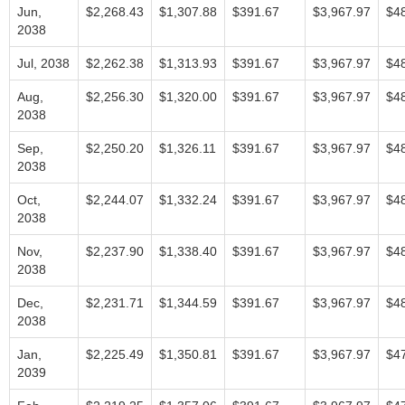
Jun,
$2,268.43
$1,307.88
$391.67
$3,967.97
$4
2038
Jul, 2038
$2,262.38
$1,313.93
$391.67
$3,967.97
$4
Aug,
$2,256.30
$1,320.00
$391.67
$3,967.97
$4
2038
Sep,
$2,250.20
$1,326.11
$391.67
$3,967.97
$4
2038
Oct,
$2,244.07
$1,332.24
$391.67
$3,967.97
$4
2038
Nov,
$2,237.90
$1,338.40
$391.67
$3,967.97
$4
2038
Dec,
$2,231.71
$1,344.59
$391.67
$3,967.97
$4
2038
Jan,
$2,225.49
$1,350.81
$391.67
$3,967.97
$4
2039