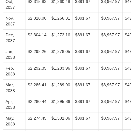
Oct,
$2,315.83
$1,260.48
$391.67
$3,967.97
$4
2037
Nov,
$2,310.00
$1,266.31
$391.67
$3,967.97
$4
2037
Dec,
$2,304.14
$1,272.16
$391.67
$3,967.97
$4
2037
Jan,
$2,298.26
$1,278.05
$391.67
$3,967.97
$4
2038
Feb,
$2,292.35
$1,283.96
$391.67
$3,967.97
$4
2038
Mar,
$2,286.41
$1,289.90
$391.67
$3,967.97
$4
2038
Apr,
$2,280.44
$1,295.86
$391.67
$3,967.97
$4
2038
May,
$2,274.45
$1,301.86
$391.67
$3,967.97
$4
2038