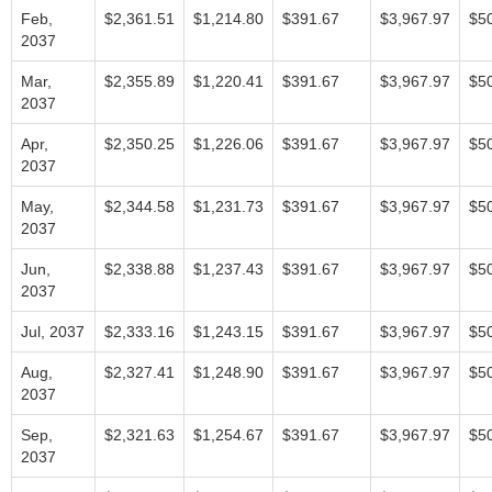
Feb,
$2,361.51
$1,214.80
$391.67
$3,967.97
$5
2037
Mar,
$2,355.89
$1,220.41
$391.67
$3,967.97
$5
2037
Apr,
$2,350.25
$1,226.06
$391.67
$3,967.97
$5
2037
May,
$2,344.58
$1,231.73
$391.67
$3,967.97
$5
2037
Jun,
$2,338.88
$1,237.43
$391.67
$3,967.97
$5
2037
Jul, 2037
$2,333.16
$1,243.15
$391.67
$3,967.97
$5
Aug,
$2,327.41
$1,248.90
$391.67
$3,967.97
$5
2037
Sep,
$2,321.63
$1,254.67
$391.67
$3,967.97
$5
2037