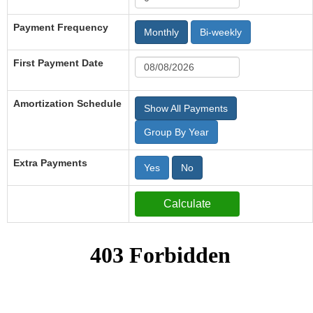
Payment Frequency
Monthly
Bi-weekly
First Payment Date
Amortization Schedule
Show All Payments
Group By Year
Extra Payments
Yes
No