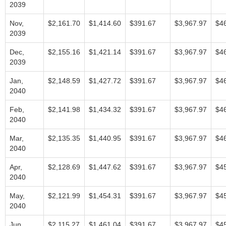
2039
Nov,
$2,161.70
$1,414.60
$391.67
$3,967.97
$4
2039
Dec,
$2,155.16
$1,421.14
$391.67
$3,967.97
$4
2039
Jan,
$2,148.59
$1,427.72
$391.67
$3,967.97
$4
2040
Feb,
$2,141.98
$1,434.32
$391.67
$3,967.97
$4
2040
Mar,
$2,135.35
$1,440.95
$391.67
$3,967.97
$4
2040
Apr,
$2,128.69
$1,447.62
$391.67
$3,967.97
$4
2040
May,
$2,121.99
$1,454.31
$391.67
$3,967.97
$4
2040
Jun,
$2,115.27
$1,461.04
$391.67
$3,967.97
$4