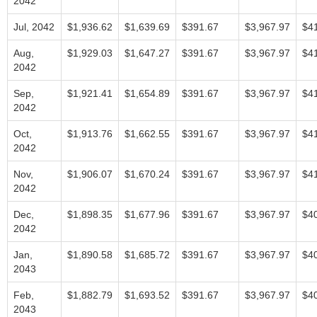
2042
Jul, 2042
$1,936.62
$1,639.69
$391.67
$3,967.97
$4
Aug,
$1,929.03
$1,647.27
$391.67
$3,967.97
$4
2042
Sep,
$1,921.41
$1,654.89
$391.67
$3,967.97
$4
2042
Oct,
$1,913.76
$1,662.55
$391.67
$3,967.97
$4
2042
Nov,
$1,906.07
$1,670.24
$391.67
$3,967.97
$4
2042
Dec,
$1,898.35
$1,677.96
$391.67
$3,967.97
$4
2042
Jan,
$1,890.58
$1,685.72
$391.67
$3,967.97
$4
2043
Feb,
$1,882.79
$1,693.52
$391.67
$3,967.97
$4
2043