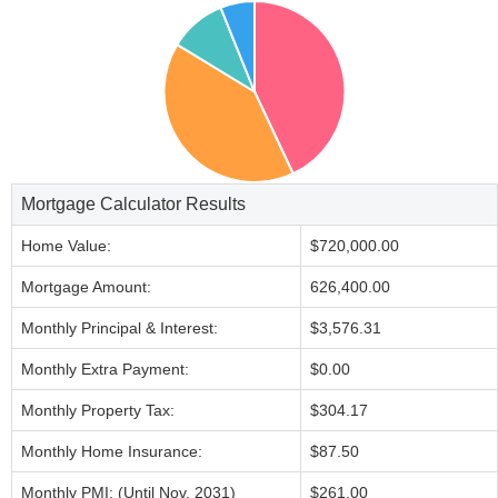
Mortgage Calculator Results
Home Value:
$720,000.00
Mortgage Amount:
626,400.00
Monthly Principal & Interest:
$3,576.31
Monthly Extra Payment:
$0.00
Monthly Property Tax:
$304.17
Monthly Home Insurance:
$87.50
Monthly PMI: (Until Nov, 2031)
$261.00