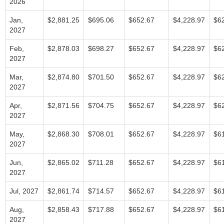
2026
Jan,
$2,881.25
$695.06
$652.67
$4,228.97
$6
2027
Feb,
$2,878.03
$698.27
$652.67
$4,228.97
$6
2027
Mar,
$2,874.80
$701.50
$652.67
$4,228.97
$6
2027
Apr,
$2,871.56
$704.75
$652.67
$4,228.97
$6
2027
May,
$2,868.30
$708.01
$652.67
$4,228.97
$6
2027
Jun,
$2,865.02
$711.28
$652.67
$4,228.97
$6
2027
Jul, 2027
$2,861.74
$714.57
$652.67
$4,228.97
$6
Aug,
$2,858.43
$717.88
$652.67
$4,228.97
$6
2027