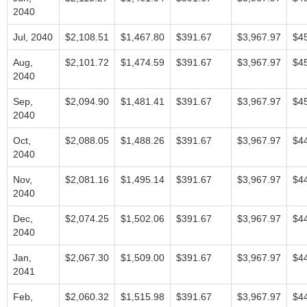
2040
Jul, 2040
$2,108.51
$1,467.80
$391.67
$3,967.97
$4
Aug,
$2,101.72
$1,474.59
$391.67
$3,967.97
$4
2040
Sep,
$2,094.90
$1,481.41
$391.67
$3,967.97
$4
2040
Oct,
$2,088.05
$1,488.26
$391.67
$3,967.97
$4
2040
Nov,
$2,081.16
$1,495.14
$391.67
$3,967.97
$4
2040
Dec,
$2,074.25
$1,502.06
$391.67
$3,967.97
$4
2040
Jan,
$2,067.30
$1,509.00
$391.67
$3,967.97
$4
2041
Feb,
$2,060.32
$1,515.98
$391.67
$3,967.97
$4