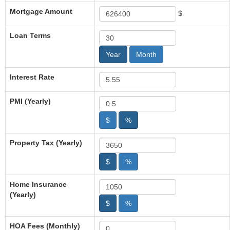
Mortgage Amount
$
Loan Terms
Year
Month
Interest Rate
PMI (Yearly)
$
%
Property Tax (Yearly)
$
%
Home Insurance
(Yearly)
$
%
HOA Fees (Monthly)