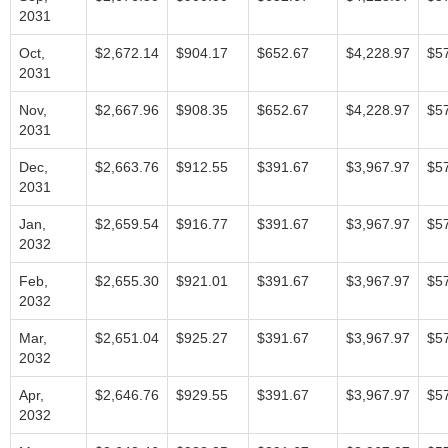
2031
Oct,
$2,672.14
$904.17
$652.67
$4,228.97
$5
2031
Nov,
$2,667.96
$908.35
$652.67
$4,228.97
$5
2031
Dec,
$2,663.76
$912.55
$391.67
$3,967.97
$5
2031
Jan,
$2,659.54
$916.77
$391.67
$3,967.97
$5
2032
Feb,
$2,655.30
$921.01
$391.67
$3,967.97
$5
2032
Mar,
$2,651.04
$925.27
$391.67
$3,967.97
$5
2032
Apr,
$2,646.76
$929.55
$391.67
$3,967.97
$5
2032