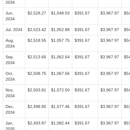
2034
Jun,
$2,528.27
$1,048.03
$391.67
$3,967.97
$5
2034
Jul, 2034
$2,523.42
$1,052.88
$391.67
$3,967.97
$5
Aug,
$2,518.55
$1,057.75
$391.67
$3,967.97
$5
2034
Sep,
$2,513.66
$1,062.64
$391.67
$3,967.97
$5
2034
Oct,
$2,508.75
$1,067.56
$391.67
$3,967.97
$5
2034
Nov,
$2,503.81
$1,072.50
$391.67
$3,967.97
$5
2034
Dec,
$2,498.85
$1,077.46
$391.67
$3,967.97
$5
2034
Jan,
$2,493.87
$1,082.44
$391.67
$3,967.97
$5
2035