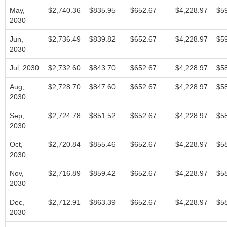
May,
$2,740.36
$835.95
$652.67
$4,228.97
$5
2030
Jun,
$2,736.49
$839.82
$652.67
$4,228.97
$5
2030
Jul, 2030
$2,732.60
$843.70
$652.67
$4,228.97
$5
Aug,
$2,728.70
$847.60
$652.67
$4,228.97
$5
2030
Sep,
$2,724.78
$851.52
$652.67
$4,228.97
$5
2030
Oct,
$2,720.84
$855.46
$652.67
$4,228.97
$5
2030
Nov,
$2,716.89
$859.42
$652.67
$4,228.97
$5
2030
Dec,
$2,712.91
$863.39
$652.67
$4,228.97
$5
2030