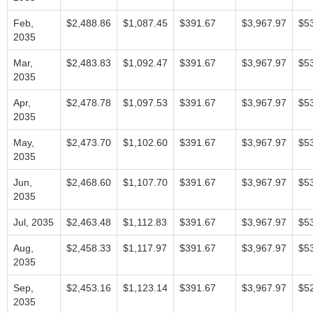
Feb,
$2,488.86
$1,087.45
$391.67
$3,967.97
$5
2035
Mar,
$2,483.83
$1,092.47
$391.67
$3,967.97
$5
2035
Apr,
$2,478.78
$1,097.53
$391.67
$3,967.97
$5
2035
May,
$2,473.70
$1,102.60
$391.67
$3,967.97
$5
2035
Jun,
$2,468.60
$1,107.70
$391.67
$3,967.97
$5
2035
Jul, 2035
$2,463.48
$1,112.83
$391.67
$3,967.97
$5
Aug,
$2,458.33
$1,117.97
$391.67
$3,967.97
$5
2035
Sep,
$2,453.16
$1,123.14
$391.67
$3,967.97
$5
2035