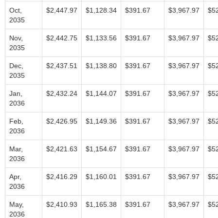
Oct,
$2,447.97
$1,128.34
$391.67
$3,967.97
$5
2035
Nov,
$2,442.75
$1,133.56
$391.67
$3,967.97
$5
2035
Dec,
$2,437.51
$1,138.80
$391.67
$3,967.97
$5
2035
Jan,
$2,432.24
$1,144.07
$391.67
$3,967.97
$5
2036
Feb,
$2,426.95
$1,149.36
$391.67
$3,967.97
$5
2036
Mar,
$2,421.63
$1,154.67
$391.67
$3,967.97
$5
2036
Apr,
$2,416.29
$1,160.01
$391.67
$3,967.97
$5
2036
May,
$2,410.93
$1,165.38
$391.67
$3,967.97
$5
2036