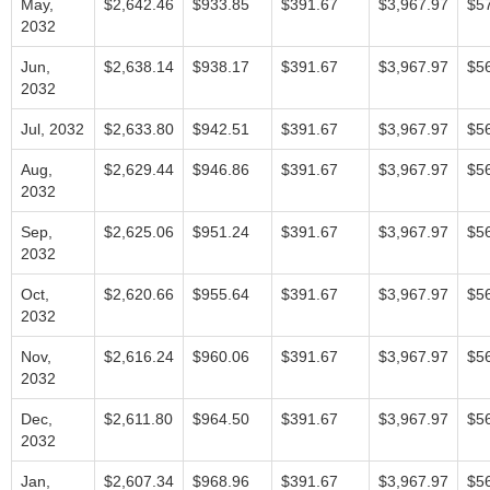
May,
$2,642.46
$933.85
$391.67
$3,967.97
$5
2032
Jun,
$2,638.14
$938.17
$391.67
$3,967.97
$5
2032
Jul, 2032
$2,633.80
$942.51
$391.67
$3,967.97
$5
Aug,
$2,629.44
$946.86
$391.67
$3,967.97
$5
2032
Sep,
$2,625.06
$951.24
$391.67
$3,967.97
$5
2032
Oct,
$2,620.66
$955.64
$391.67
$3,967.97
$5
2032
Nov,
$2,616.24
$960.06
$391.67
$3,967.97
$5
2032
Dec,
$2,611.80
$964.50
$391.67
$3,967.97
$5
2032
Jan,
$2,607.34
$968.96
$391.67
$3,967.97
$5