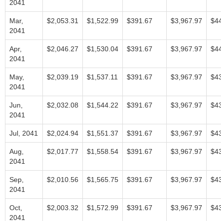
2041
Mar,
$2,053.31
$1,522.99
$391.67
$3,967.97
$4
2041
Apr,
$2,046.27
$1,530.04
$391.67
$3,967.97
$4
2041
May,
$2,039.19
$1,537.11
$391.67
$3,967.97
$4
2041
Jun,
$2,032.08
$1,544.22
$391.67
$3,967.97
$4
2041
Jul, 2041
$2,024.94
$1,551.37
$391.67
$3,967.97
$4
Aug,
$2,017.77
$1,558.54
$391.67
$3,967.97
$4
2041
Sep,
$2,010.56
$1,565.75
$391.67
$3,967.97
$4
2041
Oct,
$2,003.32
$1,572.99
$391.67
$3,967.97
$4
2041