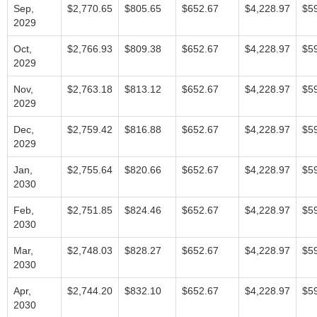
Sep,
$2,770.65
$805.65
$652.67
$4,228.97
$5
2029
Oct,
$2,766.93
$809.38
$652.67
$4,228.97
$5
2029
Nov,
$2,763.18
$813.12
$652.67
$4,228.97
$5
2029
Dec,
$2,759.42
$816.88
$652.67
$4,228.97
$5
2029
Jan,
$2,755.64
$820.66
$652.67
$4,228.97
$5
2030
Feb,
$2,751.85
$824.46
$652.67
$4,228.97
$5
2030
Mar,
$2,748.03
$828.27
$652.67
$4,228.97
$5
2030
Apr,
$2,744.20
$832.10
$652.67
$4,228.97
$5
2030