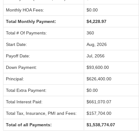
Monthly HOA Fees:
$0.00
Total Monthly Payment:
$4,228.97
Total # Of Payments:
360
Start Date:
Aug, 2026
Payoff Date:
Jul, 2056
Down Payment:
$93,600.00
Principal:
$626,400.00
Total Extra Payment:
$0.00
Total Interest Paid:
$661,070.07
Total Tax, Insurance, PMI and Fees:
$157,704.00
Total of all Payments:
$1,538,774.07