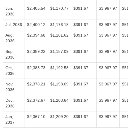
Jun,
$2,405.54
$1,170.77
$391.67
$3,967.97
$5
2036
Jul, 2036
$2,400.12
$1,176.18
$391.67
$3,967.97
$5
Aug,
$2,394.68
$1,181.62
$391.67
$3,967.97
$5
2036
Sep,
$2,389.22
$1,187.09
$391.67
$3,967.97
$5
2036
Oct,
$2,383.73
$1,192.58
$391.67
$3,967.97
$5
2036
Nov,
$2,378.21
$1,198.09
$391.67
$3,967.97
$5
2036
Dec,
$2,372.67
$1,203.64
$391.67
$3,967.97
$5
2036
Jan,
$2,367.10
$1,209.20
$391.67
$3,967.97
$5
2037