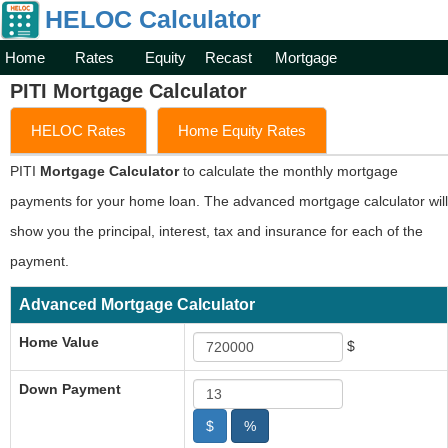
HELOC Calculator
Home
Rates
Equity
Recast
Mortgage
PITI Mortgage Calculator
HELOC Rates
Home Equity Rates
PITI
Mortgage Calculator
to calculate the monthly mortgage
payments for your home loan. The advanced mortgage calculator will
show you the principal, interest, tax and insurance for each of the
payment.
Advanced Mortgage Calculator
Home Value
$
Down Payment
$
%