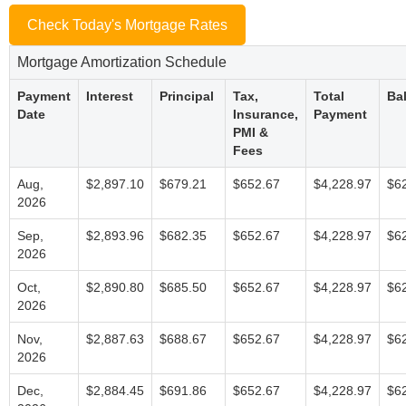
Check Today's Mortgage Rates
Mortgage Amortization Schedule
Payment
Interest
Principal
Tax,
Total
Ba
Date
Insurance,
Payment
PMI &
Fees
Aug,
$2,897.10
$679.21
$652.67
$4,228.97
$6
2026
Sep,
$2,893.96
$682.35
$652.67
$4,228.97
$6
2026
Oct,
$2,890.80
$685.50
$652.67
$4,228.97
$6
2026
Nov,
$2,887.63
$688.67
$652.67
$4,228.97
$6
2026
Dec,
$2,884.45
$691.86
$652.67
$4,228.97
$6