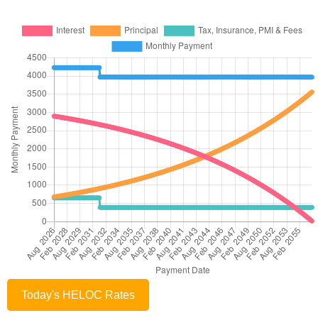
Today's HELOC Rates