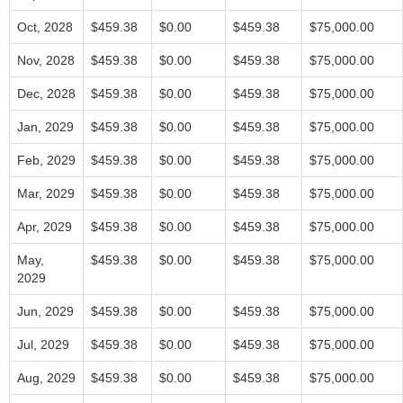
Oct, 2028
$459.38
$0.00
$459.38
$75,000.00
Nov, 2028
$459.38
$0.00
$459.38
$75,000.00
Dec, 2028
$459.38
$0.00
$459.38
$75,000.00
Jan, 2029
$459.38
$0.00
$459.38
$75,000.00
Feb, 2029
$459.38
$0.00
$459.38
$75,000.00
Mar, 2029
$459.38
$0.00
$459.38
$75,000.00
Apr, 2029
$459.38
$0.00
$459.38
$75,000.00
May,
$459.38
$0.00
$459.38
$75,000.00
2029
Jun, 2029
$459.38
$0.00
$459.38
$75,000.00
Jul, 2029
$459.38
$0.00
$459.38
$75,000.00
Aug, 2029
$459.38
$0.00
$459.38
$75,000.00