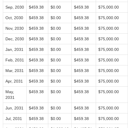
Sep, 2030
$459.38
$0.00
$459.38
$75,000.00
Oct, 2030
$459.38
$0.00
$459.38
$75,000.00
Nov, 2030
$459.38
$0.00
$459.38
$75,000.00
Dec, 2030
$459.38
$0.00
$459.38
$75,000.00
Jan, 2031
$459.38
$0.00
$459.38
$75,000.00
Feb, 2031
$459.38
$0.00
$459.38
$75,000.00
Mar, 2031
$459.38
$0.00
$459.38
$75,000.00
Apr, 2031
$459.38
$0.00
$459.38
$75,000.00
May,
$459.38
$0.00
$459.38
$75,000.00
2031
Jun, 2031
$459.38
$0.00
$459.38
$75,000.00
Jul, 2031
$459.38
$0.00
$459.38
$75,000.00