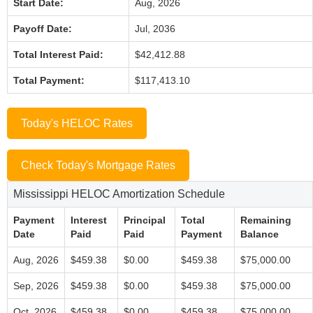
Start Date:
Aug, 2026
Payoff Date:
Jul, 2036
Total Interest Paid:
$42,412.88
Total Payment:
$117,413.10
Today's HELOC Rates
Check Today's Mortgage Rates
Mississippi HELOC Amortization Schedule
Payment
Interest
Principal
Total
Remaining
Date
Paid
Paid
Payment
Balance
Aug, 2026
$459.38
$0.00
$459.38
$75,000.00
Sep, 2026
$459.38
$0.00
$459.38
$75,000.00
Oct, 2026
$459.38
$0.00
$459.38
$75,000.00