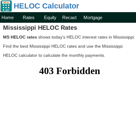
HELOC Calculator
Home
Rates
Equity
Recast
Mortgage
Mississippi HELOC Rates
MS HELOC rates
shows today's HELOC interest rates in Mississippi.
Find the best Mississippi HELOC rates and use the Mississippi
HELOC calculator to calculate the monthly payments.