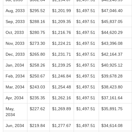
Aug, 2033
$295.52
$1,201.99
$1,497.51
$47,046.40
Sep, 2033
$288.16
$1,209.35
$1,497.51
$45,837.05
Oct, 2033
$280.75
$1,216.76
$1,497.51
$44,620.29
Nov, 2033
$273.30
$1,224.21
$1,497.51
$43,396.08
Dec, 2033
$265.80
$1,231.71
$1,497.51
$42,164.37
Jan, 2034
$258.26
$1,239.25
$1,497.51
$40,925.12
Feb, 2034
$250.67
$1,246.84
$1,497.51
$39,678.28
Mar, 2034
$243.03
$1,254.48
$1,497.51
$38,423.80
Apr, 2034
$235.35
$1,262.16
$1,497.51
$37,161.64
May,
$227.62
$1,269.89
$1,497.51
$35,891.75
2034
Jun, 2034
$219.84
$1,277.67
$1,497.51
$34,614.08