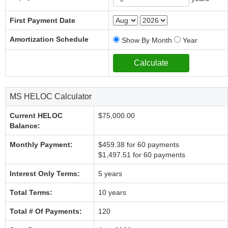
First Payment Date
Amortization Schedule
Show By Month
Year
MS HELOC Calculator
Current HELOC
$75,000.00
Balance:
Monthly Payment:
$459.38 for 60 payments
$1,497.51 for 60 payments
Interest Only Terms:
5 years
Total Terms:
10 years
Total # Of Payments:
120