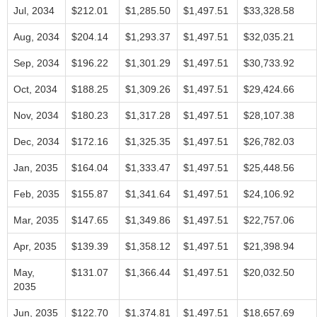
Jul, 2034
$212.01
$1,285.50
$1,497.51
$33,328.58
Aug, 2034
$204.14
$1,293.37
$1,497.51
$32,035.21
Sep, 2034
$196.22
$1,301.29
$1,497.51
$30,733.92
Oct, 2034
$188.25
$1,309.26
$1,497.51
$29,424.66
Nov, 2034
$180.23
$1,317.28
$1,497.51
$28,107.38
Dec, 2034
$172.16
$1,325.35
$1,497.51
$26,782.03
Jan, 2035
$164.04
$1,333.47
$1,497.51
$25,448.56
Feb, 2035
$155.87
$1,341.64
$1,497.51
$24,106.92
Mar, 2035
$147.65
$1,349.86
$1,497.51
$22,757.06
Apr, 2035
$139.39
$1,358.12
$1,497.51
$21,398.94
May,
$131.07
$1,366.44
$1,497.51
$20,032.50
2035
Jun, 2035
$122.70
$1,374.81
$1,497.51
$18,657.69