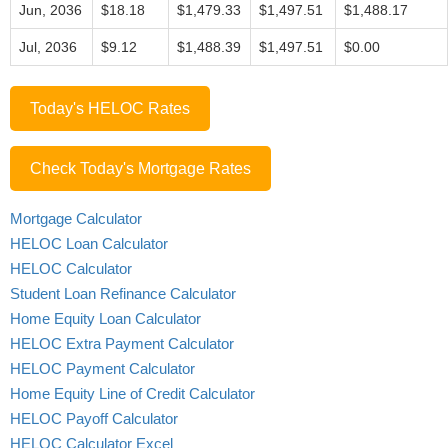
Jun, 2036
$18.18
$1,479.33
$1,497.51
$1,488.17
Jul, 2036
$9.12
$1,488.39
$1,497.51
$0.00
Today's HELOC Rates
Check Today's Mortgage Rates
Mortgage Calculator
HELOC Loan Calculator
HELOC Calculator
Student Loan Refinance Calculator
Home Equity Loan Calculator
HELOC Extra Payment Calculator
HELOC Payment Calculator
Home Equity Line of Credit Calculator
HELOC Payoff Calculator
HELOC Calculator Excel