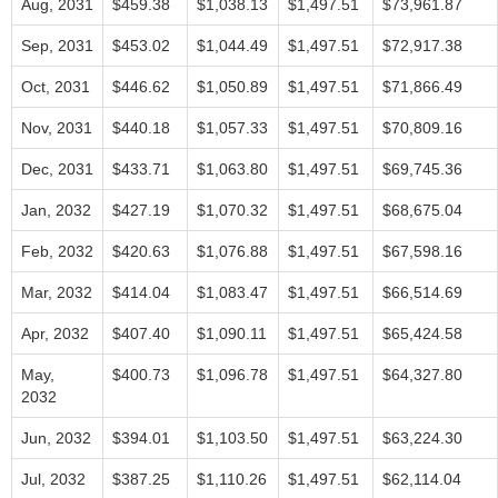
Aug, 2031
$459.38
$1,038.13
$1,497.51
$73,961.87
Sep, 2031
$453.02
$1,044.49
$1,497.51
$72,917.38
Oct, 2031
$446.62
$1,050.89
$1,497.51
$71,866.49
Nov, 2031
$440.18
$1,057.33
$1,497.51
$70,809.16
Dec, 2031
$433.71
$1,063.80
$1,497.51
$69,745.36
Jan, 2032
$427.19
$1,070.32
$1,497.51
$68,675.04
Feb, 2032
$420.63
$1,076.88
$1,497.51
$67,598.16
Mar, 2032
$414.04
$1,083.47
$1,497.51
$66,514.69
Apr, 2032
$407.40
$1,090.11
$1,497.51
$65,424.58
May,
$400.73
$1,096.78
$1,497.51
$64,327.80
2032
Jun, 2032
$394.01
$1,103.50
$1,497.51
$63,224.30
Jul, 2032
$387.25
$1,110.26
$1,497.51
$62,114.04