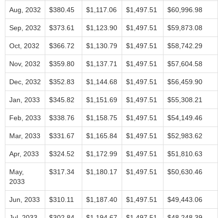
Aug, 2032
$380.45
$1,117.06
$1,497.51
$60,996.98
Sep, 2032
$373.61
$1,123.90
$1,497.51
$59,873.08
Oct, 2032
$366.72
$1,130.79
$1,497.51
$58,742.29
Nov, 2032
$359.80
$1,137.71
$1,497.51
$57,604.58
Dec, 2032
$352.83
$1,144.68
$1,497.51
$56,459.90
Jan, 2033
$345.82
$1,151.69
$1,497.51
$55,308.21
Feb, 2033
$338.76
$1,158.75
$1,497.51
$54,149.46
Mar, 2033
$331.67
$1,165.84
$1,497.51
$52,983.62
Apr, 2033
$324.52
$1,172.99
$1,497.51
$51,810.63
May,
$317.34
$1,180.17
$1,497.51
$50,630.46
2033
Jun, 2033
$310.11
$1,187.40
$1,497.51
$49,443.06
Jul, 2033
$302.84
$1,194.67
$1,497.51
$48,248.39