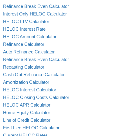
Refinance Break Even Calculator
Interest Only HELOC Calculator
HELOC LTV Calculator
HELOC Interest Rate
HELOC Amount Calculator
Refinance Calculator
Auto Refinance Calculator
Refinance Break Even Calculator
Recasting Calculator
Cash Out Refinance Calculator
Amortization Calculator
HELOC Interest Calculator
HELOC Closing Costs Calculator
HELOC APR Calculator
Home Equity Calculator
Line of Credit Calculator
First Lien HELOC Calculator
Current HELOC Rates