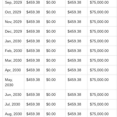
Sep, 2029
$459.38
$0.00
$459.38
$75,000.00
Oct, 2029
$459.38
$0.00
$459.38
$75,000.00
Nov, 2029
$459.38
$0.00
$459.38
$75,000.00
Dec, 2029
$459.38
$0.00
$459.38
$75,000.00
Jan, 2030
$459.38
$0.00
$459.38
$75,000.00
Feb, 2030
$459.38
$0.00
$459.38
$75,000.00
Mar, 2030
$459.38
$0.00
$459.38
$75,000.00
Apr, 2030
$459.38
$0.00
$459.38
$75,000.00
May,
$459.38
$0.00
$459.38
$75,000.00
2030
Jun, 2030
$459.38
$0.00
$459.38
$75,000.00
Jul, 2030
$459.38
$0.00
$459.38
$75,000.00
Aug, 2030
$459.38
$0.00
$459.38
$75,000.00