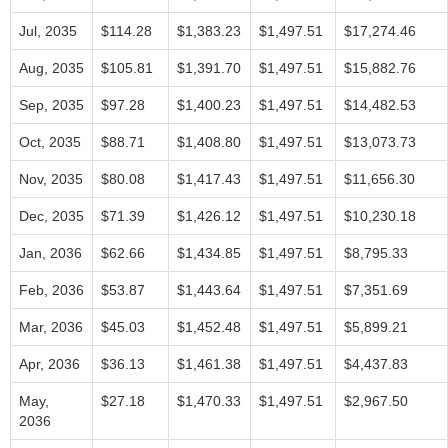
Jul, 2035
$114.28
$1,383.23
$1,497.51
$17,274.46
Aug, 2035
$105.81
$1,391.70
$1,497.51
$15,882.76
Sep, 2035
$97.28
$1,400.23
$1,497.51
$14,482.53
Oct, 2035
$88.71
$1,408.80
$1,497.51
$13,073.73
Nov, 2035
$80.08
$1,417.43
$1,497.51
$11,656.30
Dec, 2035
$71.39
$1,426.12
$1,497.51
$10,230.18
Jan, 2036
$62.66
$1,434.85
$1,497.51
$8,795.33
Feb, 2036
$53.87
$1,443.64
$1,497.51
$7,351.69
Mar, 2036
$45.03
$1,452.48
$1,497.51
$5,899.21
Apr, 2036
$36.13
$1,461.38
$1,497.51
$4,437.83
May,
$27.18
$1,470.33
$1,497.51
$2,967.50
2036