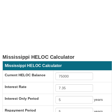
Mississippi HELOC Calculator
Mississippi HELOC Calculator
Current HELOC Balance
Interest Rate
Interest Only Period
years
Repayment Period
years