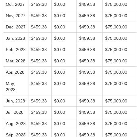
Oct, 2027
$459.38
$0.00
$459.38
$75,000.00
Nov, 2027
$459.38
$0.00
$459.38
$75,000.00
Dec, 2027
$459.38
$0.00
$459.38
$75,000.00
Jan, 2028
$459.38
$0.00
$459.38
$75,000.00
Feb, 2028
$459.38
$0.00
$459.38
$75,000.00
Mar, 2028
$459.38
$0.00
$459.38
$75,000.00
Apr, 2028
$459.38
$0.00
$459.38
$75,000.00
May,
$459.38
$0.00
$459.38
$75,000.00
2028
Jun, 2028
$459.38
$0.00
$459.38
$75,000.00
Jul, 2028
$459.38
$0.00
$459.38
$75,000.00
Aug, 2028
$459.38
$0.00
$459.38
$75,000.00
Sep, 2028
$459.38
$0.00
$459.38
$75,000.00