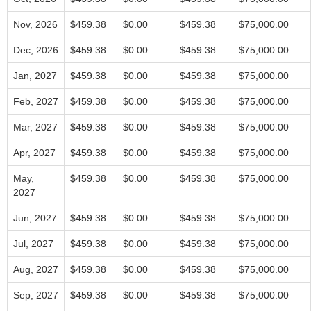
Nov, 2026
$459.38
$0.00
$459.38
$75,000.00
Dec, 2026
$459.38
$0.00
$459.38
$75,000.00
Jan, 2027
$459.38
$0.00
$459.38
$75,000.00
Feb, 2027
$459.38
$0.00
$459.38
$75,000.00
Mar, 2027
$459.38
$0.00
$459.38
$75,000.00
Apr, 2027
$459.38
$0.00
$459.38
$75,000.00
May,
$459.38
$0.00
$459.38
$75,000.00
2027
Jun, 2027
$459.38
$0.00
$459.38
$75,000.00
Jul, 2027
$459.38
$0.00
$459.38
$75,000.00
Aug, 2027
$459.38
$0.00
$459.38
$75,000.00
Sep, 2027
$459.38
$0.00
$459.38
$75,000.00