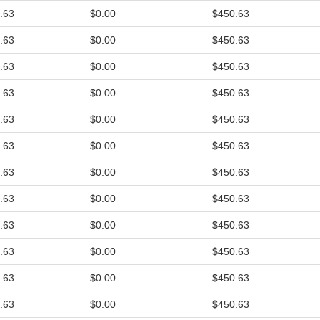
.63
$0.00
$450.63
.63
$0.00
$450.63
.63
$0.00
$450.63
.63
$0.00
$450.63
.63
$0.00
$450.63
.63
$0.00
$450.63
.63
$0.00
$450.63
.63
$0.00
$450.63
.63
$0.00
$450.63
.63
$0.00
$450.63
.63
$0.00
$450.63
.63
$0.00
$450.63