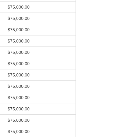
$75,000.00
$75,000.00
$75,000.00
$75,000.00
$75,000.00
$75,000.00
$75,000.00
$75,000.00
$75,000.00
$75,000.00
$75,000.00
$75,000.00