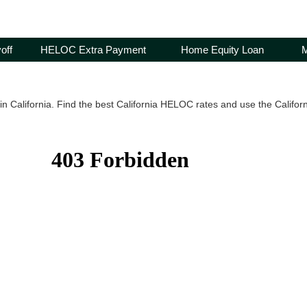
off
HELOC Extra Payment
Home Equity Loan
M
n California. Find the best California HELOC rates and use the Californ