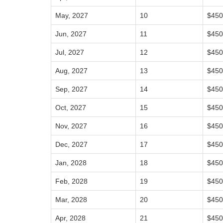
May, 2027
10
$450
Jun, 2027
11
$450
Jul, 2027
12
$450
Aug, 2027
13
$450
Sep, 2027
14
$450
Oct, 2027
15
$450
Nov, 2027
16
$450
Dec, 2027
17
$450
Jan, 2028
18
$450
Feb, 2028
19
$450
Mar, 2028
20
$450
Apr, 2028
21
$450