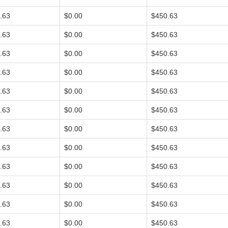
.63
$0.00
$450.63
.63
$0.00
$450.63
.63
$0.00
$450.63
.63
$0.00
$450.63
.63
$0.00
$450.63
.63
$0.00
$450.63
.63
$0.00
$450.63
.63
$0.00
$450.63
.63
$0.00
$450.63
.63
$0.00
$450.63
.63
$0.00
$450.63
.63
$0.00
$450.63