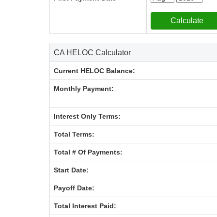
CA HELOC Calculator
Current HELOC Balance:
Monthly Payment:
Interest Only Terms:
Total Terms:
Total # Of Payments:
Start Date:
Payoff Date:
Total Interest Paid: