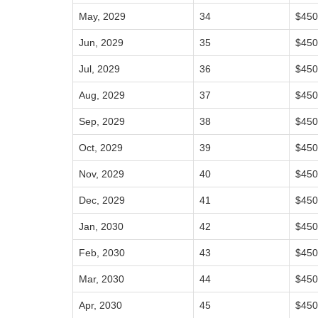
May, 2029
34
$450
Jun, 2029
35
$450
Jul, 2029
36
$450
Aug, 2029
37
$450
Sep, 2029
38
$450
Oct, 2029
39
$450
Nov, 2029
40
$450
Dec, 2029
41
$450
Jan, 2030
42
$450
Feb, 2030
43
$450
Mar, 2030
44
$450
Apr, 2030
45
$450