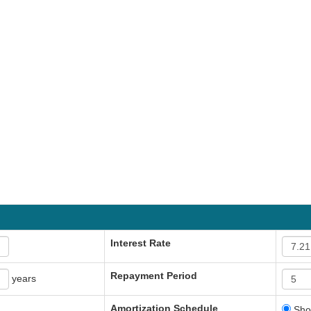
Interest Rate
Repayment Period
years
Amortization Schedule
Sho