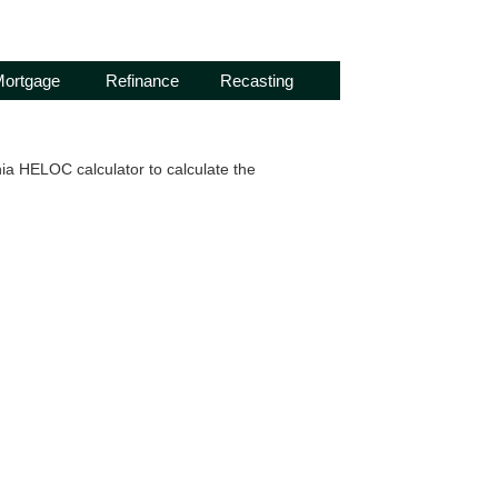
ortgage
Refinance
Recasting
ia HELOC calculator to calculate the