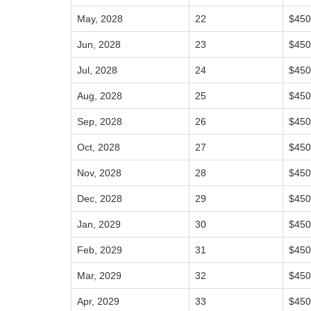
May, 2028
22
$450
Jun, 2028
23
$450
Jul, 2028
24
$450
Aug, 2028
25
$450
Sep, 2028
26
$450
Oct, 2028
27
$450
Nov, 2028
28
$450
Dec, 2028
29
$450
Jan, 2029
30
$450
Feb, 2029
31
$450
Mar, 2029
32
$450
Apr, 2029
33
$450