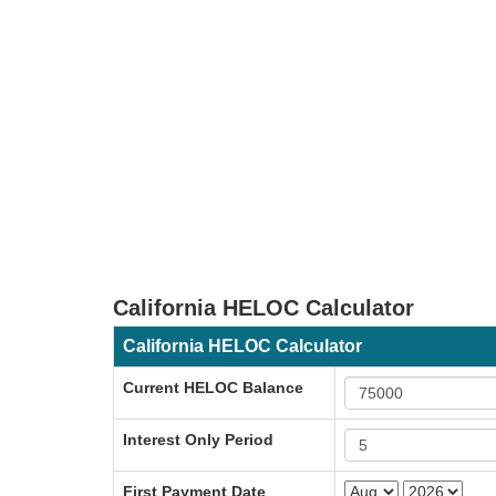
California HELOC Calculator
California HELOC Calculator
Current HELOC Balance
Interest Only Period
First Payment Date