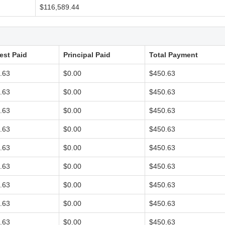
$116,589.44
rest Paid
Principal Paid
Total Payment
.63
$0.00
$450.63
.63
$0.00
$450.63
.63
$0.00
$450.63
.63
$0.00
$450.63
.63
$0.00
$450.63
.63
$0.00
$450.63
.63
$0.00
$450.63
.63
$0.00
$450.63
.63
$0.00
$450.63