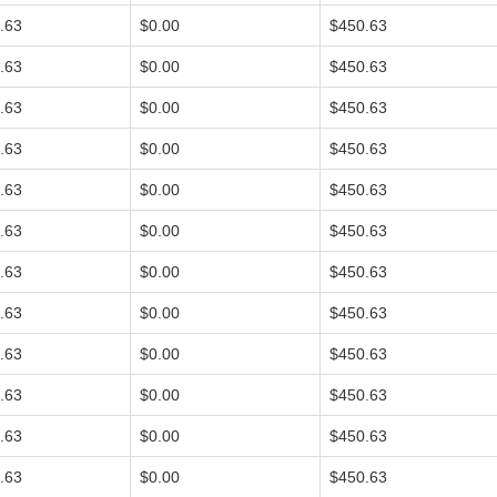
.63
$0.00
$450.63
.63
$0.00
$450.63
.63
$0.00
$450.63
.63
$0.00
$450.63
.63
$0.00
$450.63
.63
$0.00
$450.63
.63
$0.00
$450.63
.63
$0.00
$450.63
.63
$0.00
$450.63
.63
$0.00
$450.63
.63
$0.00
$450.63
.63
$0.00
$450.63