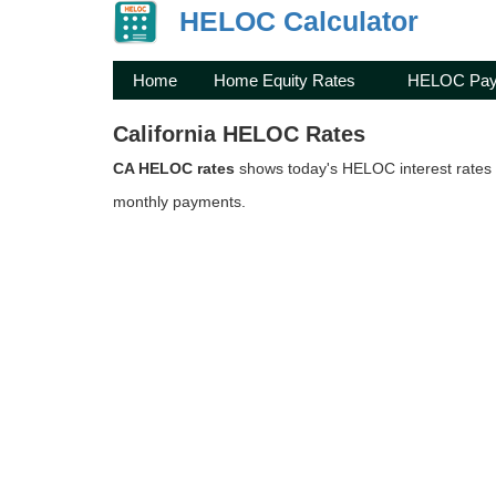
HELOC Calculator
Home
Home Equity Rates
HELOC Pay
California HELOC Rates
CA HELOC rates
shows today's HELOC interest rates i
monthly payments.