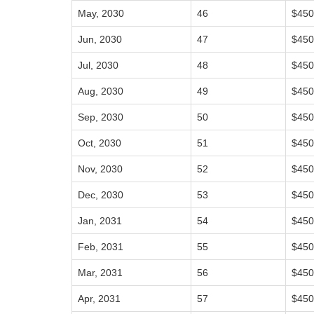
May, 2030
46
$450
Jun, 2030
47
$450
Jul, 2030
48
$450
Aug, 2030
49
$450
Sep, 2030
50
$450
Oct, 2030
51
$450
Nov, 2030
52
$450
Dec, 2030
53
$450
Jan, 2031
54
$450
Feb, 2031
55
$450
Mar, 2031
56
$450
Apr, 2031
57
$450