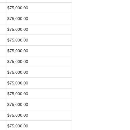
$75,000.00
$75,000.00
$75,000.00
$75,000.00
$75,000.00
$75,000.00
$75,000.00
$75,000.00
$75,000.00
$75,000.00
$75,000.00
$75,000.00