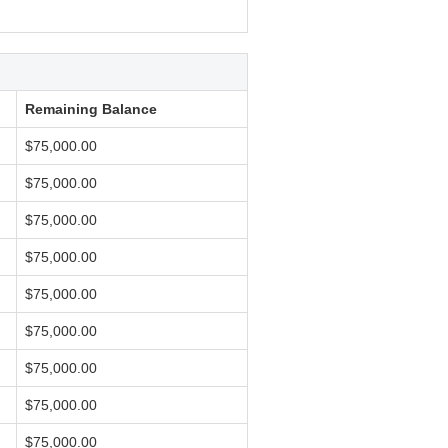
Remaining Balance
$75,000.00
$75,000.00
$75,000.00
$75,000.00
$75,000.00
$75,000.00
$75,000.00
$75,000.00
$75,000.00