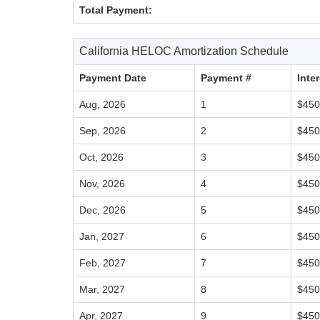
Total Payment:
California HELOC Amortization Schedule
Payment Date
Payment #
Inte
Aug, 2026
1
$450
Sep, 2026
2
$450
Oct, 2026
3
$450
Nov, 2026
4
$450
Dec, 2026
5
$450
Jan, 2027
6
$450
Feb, 2027
7
$450
Mar, 2027
8
$450
Apr, 2027
9
$450