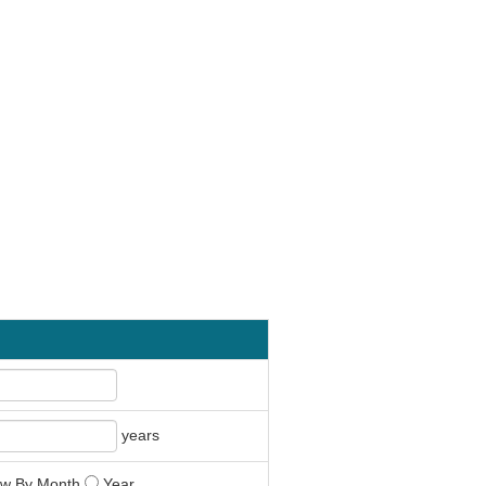
years
w By Month
Year