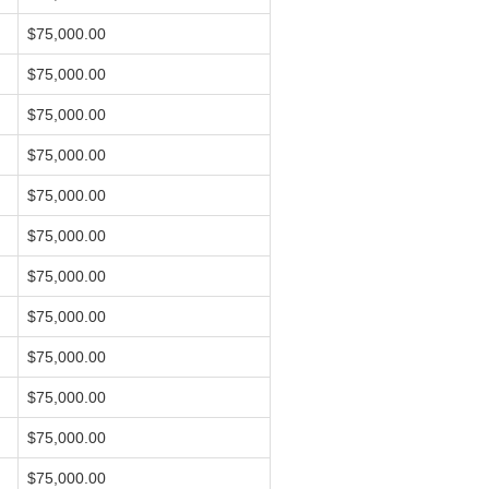
$75,000.00
$75,000.00
$75,000.00
$75,000.00
$75,000.00
$75,000.00
$75,000.00
$75,000.00
$75,000.00
$75,000.00
$75,000.00
$75,000.00