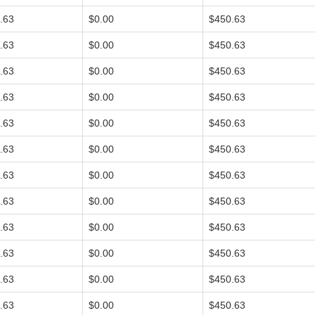
.63
$0.00
$450.63
.63
$0.00
$450.63
.63
$0.00
$450.63
.63
$0.00
$450.63
.63
$0.00
$450.63
.63
$0.00
$450.63
.63
$0.00
$450.63
.63
$0.00
$450.63
.63
$0.00
$450.63
.63
$0.00
$450.63
.63
$0.00
$450.63
.63
$0.00
$450.63