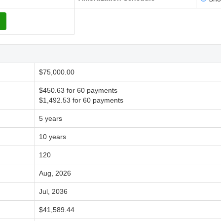
$75,000.00
$450.63 for 60 payments
$1,492.53 for 60 payments
5 years
10 years
120
Aug, 2026
Jul, 2036
$41,589.44