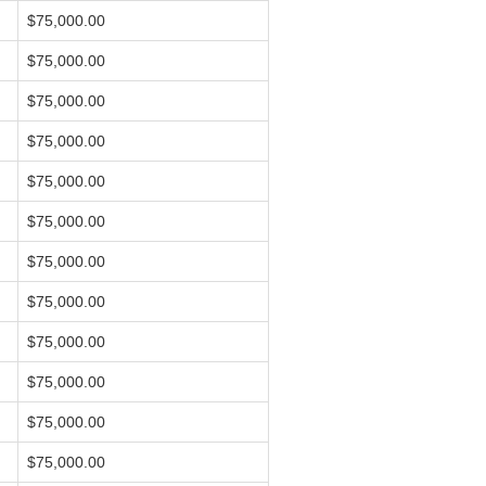
$75,000.00
$75,000.00
$75,000.00
$75,000.00
$75,000.00
$75,000.00
$75,000.00
$75,000.00
$75,000.00
$75,000.00
$75,000.00
$75,000.00