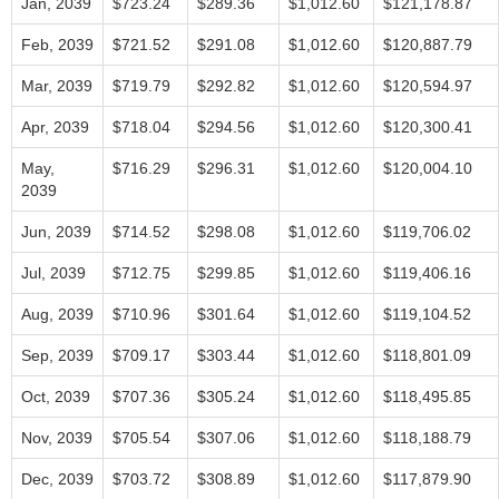
Jan, 2039
$723.24
$289.36
$1,012.60
$121,178.87
Feb, 2039
$721.52
$291.08
$1,012.60
$120,887.79
Mar, 2039
$719.79
$292.82
$1,012.60
$120,594.97
Apr, 2039
$718.04
$294.56
$1,012.60
$120,300.41
May,
$716.29
$296.31
$1,012.60
$120,004.10
2039
Jun, 2039
$714.52
$298.08
$1,012.60
$119,706.02
Jul, 2039
$712.75
$299.85
$1,012.60
$119,406.16
Aug, 2039
$710.96
$301.64
$1,012.60
$119,104.52
Sep, 2039
$709.17
$303.44
$1,012.60
$118,801.09
Oct, 2039
$707.36
$305.24
$1,012.60
$118,495.85
Nov, 2039
$705.54
$307.06
$1,012.60
$118,188.79
Dec, 2039
$703.72
$308.89
$1,012.60
$117,879.90