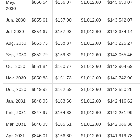
May,
$856.54
$156.07
$1,012.60
$143,699.07
2030
Jun, 2030
$855.61
$157.00
$1,012.60
$143,542.07
Jul, 2030
$854.67
$157.93
$1,012.60
$143,384.14
Aug, 2030
$853.73
$158.87
$1,012.60
$143,225.27
Sep, 2030
$852.79
$159.82
$1,012.60
$143,065.46
Oct, 2030
$851.84
$160.77
$1,012.60
$142,904.69
Nov, 2030
$850.88
$161.73
$1,012.60
$142,742.96
Dec, 2030
$849.92
$162.69
$1,012.60
$142,580.28
Jan, 2031
$848.95
$163.66
$1,012.60
$142,416.62
Feb, 2031
$847.97
$164.63
$1,012.60
$142,251.99
Mar, 2031
$846.99
$165.61
$1,012.60
$142,086.38
Apr, 2031
$846.01
$166.60
$1,012.60
$141,919.78