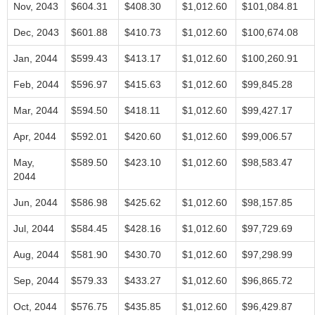
Nov, 2043
$604.31
$408.30
$1,012.60
$101,084.81
Dec, 2043
$601.88
$410.73
$1,012.60
$100,674.08
Jan, 2044
$599.43
$413.17
$1,012.60
$100,260.91
Feb, 2044
$596.97
$415.63
$1,012.60
$99,845.28
Mar, 2044
$594.50
$418.11
$1,012.60
$99,427.17
Apr, 2044
$592.01
$420.60
$1,012.60
$99,006.57
May,
$589.50
$423.10
$1,012.60
$98,583.47
2044
Jun, 2044
$586.98
$425.62
$1,012.60
$98,157.85
Jul, 2044
$584.45
$428.16
$1,012.60
$97,729.69
Aug, 2044
$581.90
$430.70
$1,012.60
$97,298.99
Sep, 2044
$579.33
$433.27
$1,012.60
$96,865.72
Oct, 2044
$576.75
$435.85
$1,012.60
$96,429.87