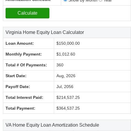
Show By Month
Year
Virginia Home Equity Loan Calculator
Loan Amount:
$150,000.00
Monthly Payment:
$1,012.60
Total # Of Payments:
360
Start Date:
Aug, 2026
Payoff Date:
Jul, 2056
Total Interest Paid:
$214,537.25
Total Payment:
$364,537.25
VA Home Equity Loan Amortization Schedule