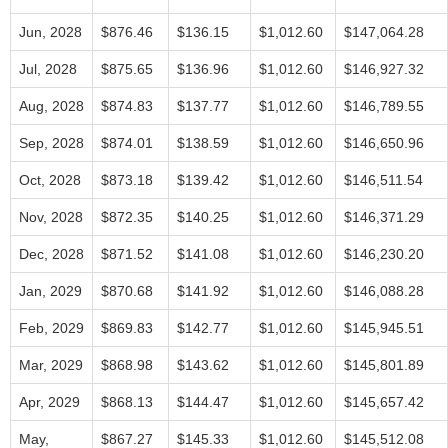
Jun, 2028
$876.46
$136.15
$1,012.60
$147,064.28
Jul, 2028
$875.65
$136.96
$1,012.60
$146,927.32
Aug, 2028
$874.83
$137.77
$1,012.60
$146,789.55
Sep, 2028
$874.01
$138.59
$1,012.60
$146,650.96
Oct, 2028
$873.18
$139.42
$1,012.60
$146,511.54
Nov, 2028
$872.35
$140.25
$1,012.60
$146,371.29
Dec, 2028
$871.52
$141.08
$1,012.60
$146,230.20
Jan, 2029
$870.68
$141.92
$1,012.60
$146,088.28
Feb, 2029
$869.83
$142.77
$1,012.60
$145,945.51
Mar, 2029
$868.98
$143.62
$1,012.60
$145,801.89
Apr, 2029
$868.13
$144.47
$1,012.60
$145,657.42
May,
$867.27
$145.33
$1,012.60
$145,512.08