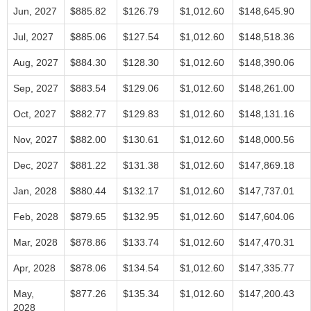
Jun, 2027
$885.82
$126.79
$1,012.60
$148,645.90
Jul, 2027
$885.06
$127.54
$1,012.60
$148,518.36
Aug, 2027
$884.30
$128.30
$1,012.60
$148,390.06
Sep, 2027
$883.54
$129.06
$1,012.60
$148,261.00
Oct, 2027
$882.77
$129.83
$1,012.60
$148,131.16
Nov, 2027
$882.00
$130.61
$1,012.60
$148,000.56
Dec, 2027
$881.22
$131.38
$1,012.60
$147,869.18
Jan, 2028
$880.44
$132.17
$1,012.60
$147,737.01
Feb, 2028
$879.65
$132.95
$1,012.60
$147,604.06
Mar, 2028
$878.86
$133.74
$1,012.60
$147,470.31
Apr, 2028
$878.06
$134.54
$1,012.60
$147,335.77
May,
$877.26
$135.34
$1,012.60
$147,200.43
2028