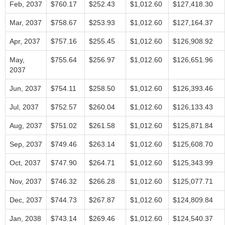
Feb, 2037
$760.17
$252.43
$1,012.60
$127,418.30
Mar, 2037
$758.67
$253.93
$1,012.60
$127,164.37
Apr, 2037
$757.16
$255.45
$1,012.60
$126,908.92
May,
$755.64
$256.97
$1,012.60
$126,651.96
2037
Jun, 2037
$754.11
$258.50
$1,012.60
$126,393.46
Jul, 2037
$752.57
$260.04
$1,012.60
$126,133.43
Aug, 2037
$751.02
$261.58
$1,012.60
$125,871.84
Sep, 2037
$749.46
$263.14
$1,012.60
$125,608.70
Oct, 2037
$747.90
$264.71
$1,012.60
$125,343.99
Nov, 2037
$746.32
$266.28
$1,012.60
$125,077.71
Dec, 2037
$744.73
$267.87
$1,012.60
$124,809.84
Jan, 2038
$743.14
$269.46
$1,012.60
$124,540.37