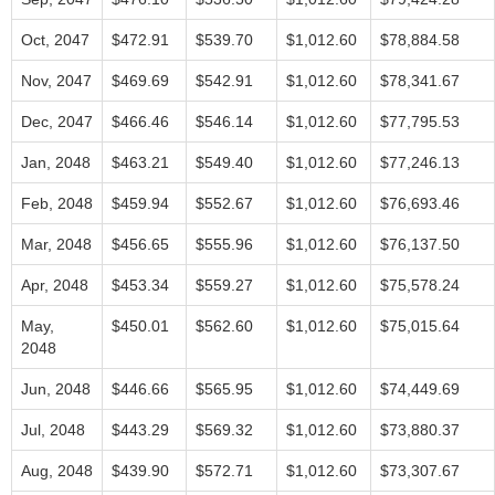
Oct, 2047
$472.91
$539.70
$1,012.60
$78,884.58
Nov, 2047
$469.69
$542.91
$1,012.60
$78,341.67
Dec, 2047
$466.46
$546.14
$1,012.60
$77,795.53
Jan, 2048
$463.21
$549.40
$1,012.60
$77,246.13
Feb, 2048
$459.94
$552.67
$1,012.60
$76,693.46
Mar, 2048
$456.65
$555.96
$1,012.60
$76,137.50
Apr, 2048
$453.34
$559.27
$1,012.60
$75,578.24
May,
$450.01
$562.60
$1,012.60
$75,015.64
2048
Jun, 2048
$446.66
$565.95
$1,012.60
$74,449.69
Jul, 2048
$443.29
$569.32
$1,012.60
$73,880.37
Aug, 2048
$439.90
$572.71
$1,012.60
$73,307.67