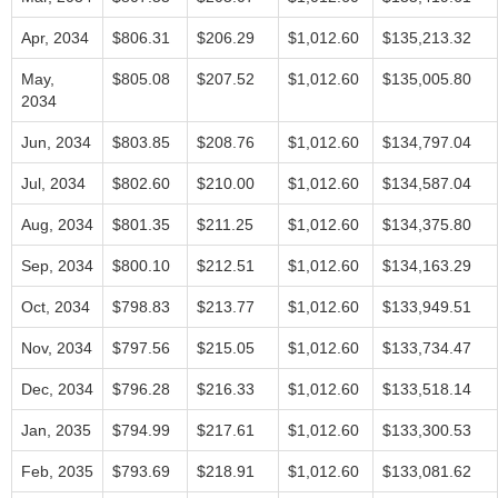
Apr, 2034
$806.31
$206.29
$1,012.60
$135,213.32
May,
$805.08
$207.52
$1,012.60
$135,005.80
2034
Jun, 2034
$803.85
$208.76
$1,012.60
$134,797.04
Jul, 2034
$802.60
$210.00
$1,012.60
$134,587.04
Aug, 2034
$801.35
$211.25
$1,012.60
$134,375.80
Sep, 2034
$800.10
$212.51
$1,012.60
$134,163.29
Oct, 2034
$798.83
$213.77
$1,012.60
$133,949.51
Nov, 2034
$797.56
$215.05
$1,012.60
$133,734.47
Dec, 2034
$796.28
$216.33
$1,012.60
$133,518.14
Jan, 2035
$794.99
$217.61
$1,012.60
$133,300.53
Feb, 2035
$793.69
$218.91
$1,012.60
$133,081.62