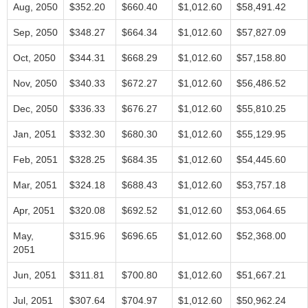
Aug, 2050
$352.20
$660.40
$1,012.60
$58,491.42
Sep, 2050
$348.27
$664.34
$1,012.60
$57,827.09
Oct, 2050
$344.31
$668.29
$1,012.60
$57,158.80
Nov, 2050
$340.33
$672.27
$1,012.60
$56,486.52
Dec, 2050
$336.33
$676.27
$1,012.60
$55,810.25
Jan, 2051
$332.30
$680.30
$1,012.60
$55,129.95
Feb, 2051
$328.25
$684.35
$1,012.60
$54,445.60
Mar, 2051
$324.18
$688.43
$1,012.60
$53,757.18
Apr, 2051
$320.08
$692.52
$1,012.60
$53,064.65
May,
$315.96
$696.65
$1,012.60
$52,368.00
2051
Jun, 2051
$311.81
$700.80
$1,012.60
$51,667.21
Jul, 2051
$307.64
$704.97
$1,012.60
$50,962.24