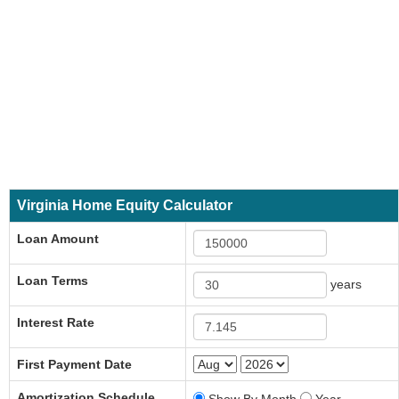
Virginia Home Equity Calculator
Loan Amount
Loan Terms
years
Interest Rate
First Payment Date
Amortization Schedule