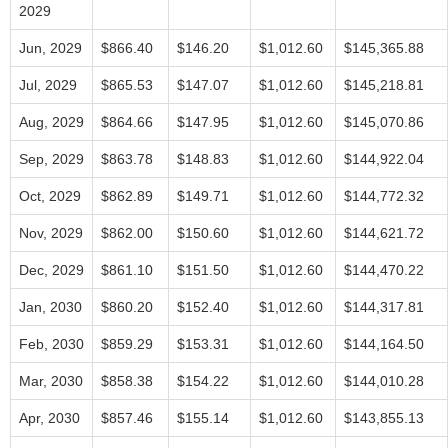
2029
Jun, 2029
$866.40
$146.20
$1,012.60
$145,365.88
Jul, 2029
$865.53
$147.07
$1,012.60
$145,218.81
Aug, 2029
$864.66
$147.95
$1,012.60
$145,070.86
Sep, 2029
$863.78
$148.83
$1,012.60
$144,922.04
Oct, 2029
$862.89
$149.71
$1,012.60
$144,772.32
Nov, 2029
$862.00
$150.60
$1,012.60
$144,621.72
Dec, 2029
$861.10
$151.50
$1,012.60
$144,470.22
Jan, 2030
$860.20
$152.40
$1,012.60
$144,317.81
Feb, 2030
$859.29
$153.31
$1,012.60
$144,164.50
Mar, 2030
$858.38
$154.22
$1,012.60
$144,010.28
Apr, 2030
$857.46
$155.14
$1,012.60
$143,855.13