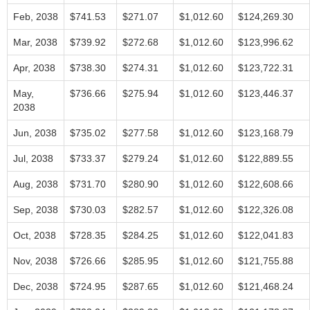
Feb, 2038
$741.53
$271.07
$1,012.60
$124,269.30
Mar, 2038
$739.92
$272.68
$1,012.60
$123,996.62
Apr, 2038
$738.30
$274.31
$1,012.60
$123,722.31
May,
$736.66
$275.94
$1,012.60
$123,446.37
2038
Jun, 2038
$735.02
$277.58
$1,012.60
$123,168.79
Jul, 2038
$733.37
$279.24
$1,012.60
$122,889.55
Aug, 2038
$731.70
$280.90
$1,012.60
$122,608.66
Sep, 2038
$730.03
$282.57
$1,012.60
$122,326.08
Oct, 2038
$728.35
$284.25
$1,012.60
$122,041.83
Nov, 2038
$726.66
$285.95
$1,012.60
$121,755.88
Dec, 2038
$724.95
$287.65
$1,012.60
$121,468.24