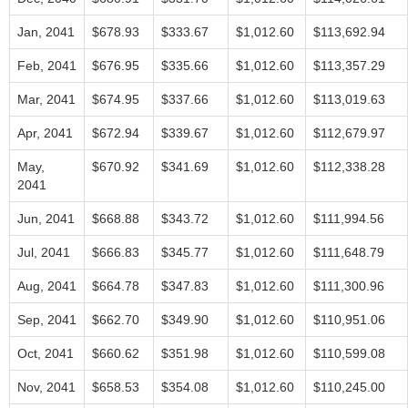
Jan, 2041
$678.93
$333.67
$1,012.60
$113,692.94
Feb, 2041
$676.95
$335.66
$1,012.60
$113,357.29
Mar, 2041
$674.95
$337.66
$1,012.60
$113,019.63
Apr, 2041
$672.94
$339.67
$1,012.60
$112,679.97
May,
$670.92
$341.69
$1,012.60
$112,338.28
2041
Jun, 2041
$668.88
$343.72
$1,012.60
$111,994.56
Jul, 2041
$666.83
$345.77
$1,012.60
$111,648.79
Aug, 2041
$664.78
$347.83
$1,012.60
$111,300.96
Sep, 2041
$662.70
$349.90
$1,012.60
$110,951.06
Oct, 2041
$660.62
$351.98
$1,012.60
$110,599.08
Nov, 2041
$658.53
$354.08
$1,012.60
$110,245.00