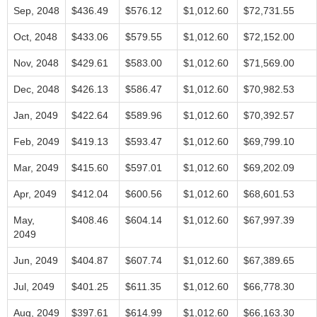
Sep, 2048
$436.49
$576.12
$1,012.60
$72,731.55
Oct, 2048
$433.06
$579.55
$1,012.60
$72,152.00
Nov, 2048
$429.61
$583.00
$1,012.60
$71,569.00
Dec, 2048
$426.13
$586.47
$1,012.60
$70,982.53
Jan, 2049
$422.64
$589.96
$1,012.60
$70,392.57
Feb, 2049
$419.13
$593.47
$1,012.60
$69,799.10
Mar, 2049
$415.60
$597.01
$1,012.60
$69,202.09
Apr, 2049
$412.04
$600.56
$1,012.60
$68,601.53
May,
$408.46
$604.14
$1,012.60
$67,997.39
2049
Jun, 2049
$404.87
$607.74
$1,012.60
$67,389.65
Jul, 2049
$401.25
$611.35
$1,012.60
$66,778.30
Aug, 2049
$397.61
$614.99
$1,012.60
$66,163.30