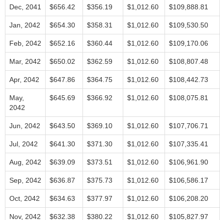
Dec, 2041
$656.42
$356.19
$1,012.60
$109,888.81
Jan, 2042
$654.30
$358.31
$1,012.60
$109,530.50
Feb, 2042
$652.16
$360.44
$1,012.60
$109,170.06
Mar, 2042
$650.02
$362.59
$1,012.60
$108,807.48
Apr, 2042
$647.86
$364.75
$1,012.60
$108,442.73
May,
$645.69
$366.92
$1,012.60
$108,075.81
2042
Jun, 2042
$643.50
$369.10
$1,012.60
$107,706.71
Jul, 2042
$641.30
$371.30
$1,012.60
$107,335.41
Aug, 2042
$639.09
$373.51
$1,012.60
$106,961.90
Sep, 2042
$636.87
$375.73
$1,012.60
$106,586.17
Oct, 2042
$634.63
$377.97
$1,012.60
$106,208.20
Nov, 2042
$632.38
$380.22
$1,012.60
$105,827.97