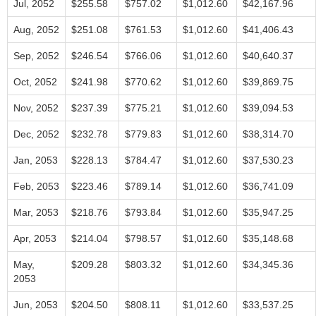
Jul, 2052
$255.58
$757.02
$1,012.60
$42,167.96
Aug, 2052
$251.08
$761.53
$1,012.60
$41,406.43
Sep, 2052
$246.54
$766.06
$1,012.60
$40,640.37
Oct, 2052
$241.98
$770.62
$1,012.60
$39,869.75
Nov, 2052
$237.39
$775.21
$1,012.60
$39,094.53
Dec, 2052
$232.78
$779.83
$1,012.60
$38,314.70
Jan, 2053
$228.13
$784.47
$1,012.60
$37,530.23
Feb, 2053
$223.46
$789.14
$1,012.60
$36,741.09
Mar, 2053
$218.76
$793.84
$1,012.60
$35,947.25
Apr, 2053
$214.04
$798.57
$1,012.60
$35,148.68
May,
$209.28
$803.32
$1,012.60
$34,345.36
2053
Jun, 2053
$204.50
$808.11
$1,012.60
$33,537.25