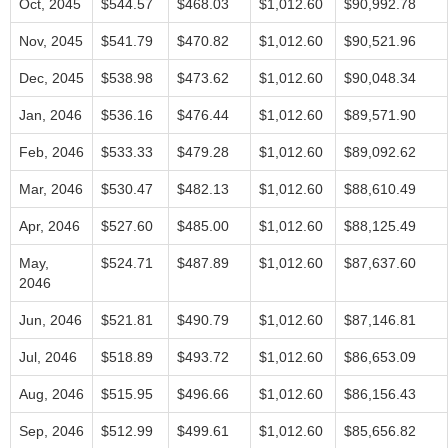
Oct, 2045
$544.57
$468.03
$1,012.60
$90,992.78
Nov, 2045
$541.79
$470.82
$1,012.60
$90,521.96
Dec, 2045
$538.98
$473.62
$1,012.60
$90,048.34
Jan, 2046
$536.16
$476.44
$1,012.60
$89,571.90
Feb, 2046
$533.33
$479.28
$1,012.60
$89,092.62
Mar, 2046
$530.47
$482.13
$1,012.60
$88,610.49
Apr, 2046
$527.60
$485.00
$1,012.60
$88,125.49
May,
$524.71
$487.89
$1,012.60
$87,637.60
2046
Jun, 2046
$521.81
$490.79
$1,012.60
$87,146.81
Jul, 2046
$518.89
$493.72
$1,012.60
$86,653.09
Aug, 2046
$515.95
$496.66
$1,012.60
$86,156.43
Sep, 2046
$512.99
$499.61
$1,012.60
$85,656.82