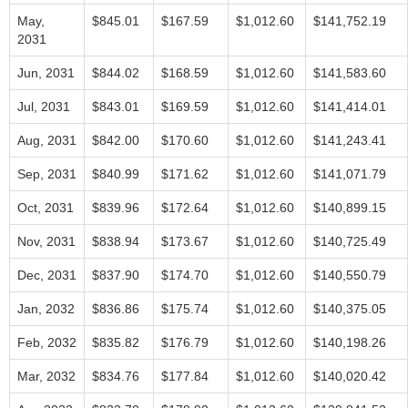
May,
$845.01
$167.59
$1,012.60
$141,752.19
2031
Jun, 2031
$844.02
$168.59
$1,012.60
$141,583.60
Jul, 2031
$843.01
$169.59
$1,012.60
$141,414.01
Aug, 2031
$842.00
$170.60
$1,012.60
$141,243.41
Sep, 2031
$840.99
$171.62
$1,012.60
$141,071.79
Oct, 2031
$839.96
$172.64
$1,012.60
$140,899.15
Nov, 2031
$838.94
$173.67
$1,012.60
$140,725.49
Dec, 2031
$837.90
$174.70
$1,012.60
$140,550.79
Jan, 2032
$836.86
$175.74
$1,012.60
$140,375.05
Feb, 2032
$835.82
$176.79
$1,012.60
$140,198.26
Mar, 2032
$834.76
$177.84
$1,012.60
$140,020.42