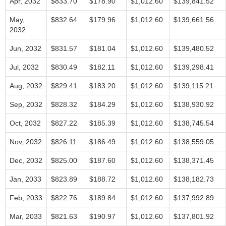
Apr, 2032
$833.70
$178.90
$1,012.60
$139,841.52
May,
$832.64
$179.96
$1,012.60
$139,661.56
2032
Jun, 2032
$831.57
$181.04
$1,012.60
$139,480.52
Jul, 2032
$830.49
$182.11
$1,012.60
$139,298.41
Aug, 2032
$829.41
$183.20
$1,012.60
$139,115.21
Sep, 2032
$828.32
$184.29
$1,012.60
$138,930.92
Oct, 2032
$827.22
$185.39
$1,012.60
$138,745.54
Nov, 2032
$826.11
$186.49
$1,012.60
$138,559.05
Dec, 2032
$825.00
$187.60
$1,012.60
$138,371.45
Jan, 2033
$823.89
$188.72
$1,012.60
$138,182.73
Feb, 2033
$822.76
$189.84
$1,012.60
$137,992.89
Mar, 2033
$821.63
$190.97
$1,012.60
$137,801.92