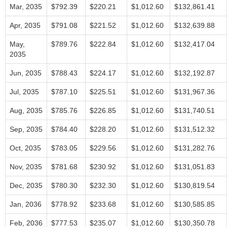
Mar, 2035
$792.39
$220.21
$1,012.60
$132,861.41
Apr, 2035
$791.08
$221.52
$1,012.60
$132,639.88
May,
$789.76
$222.84
$1,012.60
$132,417.04
2035
Jun, 2035
$788.43
$224.17
$1,012.60
$132,192.87
Jul, 2035
$787.10
$225.51
$1,012.60
$131,967.36
Aug, 2035
$785.76
$226.85
$1,012.60
$131,740.51
Sep, 2035
$784.40
$228.20
$1,012.60
$131,512.32
Oct, 2035
$783.05
$229.56
$1,012.60
$131,282.76
Nov, 2035
$781.68
$230.92
$1,012.60
$131,051.83
Dec, 2035
$780.30
$232.30
$1,012.60
$130,819.54
Jan, 2036
$778.92
$233.68
$1,012.60
$130,585.85
Feb, 2036
$777.53
$235.07
$1,012.60
$130,350.78