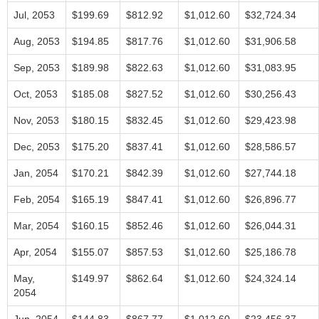
Jul, 2053
$199.69
$812.92
$1,012.60
$32,724.34
Aug, 2053
$194.85
$817.76
$1,012.60
$31,906.58
Sep, 2053
$189.98
$822.63
$1,012.60
$31,083.95
Oct, 2053
$185.08
$827.52
$1,012.60
$30,256.43
Nov, 2053
$180.15
$832.45
$1,012.60
$29,423.98
Dec, 2053
$175.20
$837.41
$1,012.60
$28,586.57
Jan, 2054
$170.21
$842.39
$1,012.60
$27,744.18
Feb, 2054
$165.19
$847.41
$1,012.60
$26,896.77
Mar, 2054
$160.15
$852.46
$1,012.60
$26,044.31
Apr, 2054
$155.07
$857.53
$1,012.60
$25,186.78
May,
$149.97
$862.64
$1,012.60
$24,324.14
2054