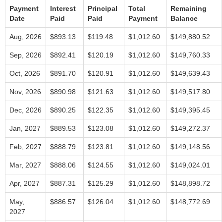
Payment
Interest
Principal
Total
Remaining
Date
Paid
Paid
Payment
Balance
Aug, 2026
$893.13
$119.48
$1,012.60
$149,880.52
Sep, 2026
$892.41
$120.19
$1,012.60
$149,760.33
Oct, 2026
$891.70
$120.91
$1,012.60
$149,639.43
Nov, 2026
$890.98
$121.63
$1,012.60
$149,517.80
Dec, 2026
$890.25
$122.35
$1,012.60
$149,395.45
Jan, 2027
$889.53
$123.08
$1,012.60
$149,272.37
Feb, 2027
$888.79
$123.81
$1,012.60
$149,148.56
Mar, 2027
$888.06
$124.55
$1,012.60
$149,024.01
Apr, 2027
$887.31
$125.29
$1,012.60
$148,898.72
May,
$886.57
$126.04
$1,012.60
$148,772.69
2027