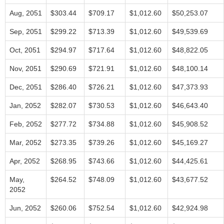
Aug, 2051
$303.44
$709.17
$1,012.60
$50,253.07
Sep, 2051
$299.22
$713.39
$1,012.60
$49,539.69
Oct, 2051
$294.97
$717.64
$1,012.60
$48,822.05
Nov, 2051
$290.69
$721.91
$1,012.60
$48,100.14
Dec, 2051
$286.40
$726.21
$1,012.60
$47,373.93
Jan, 2052
$282.07
$730.53
$1,012.60
$46,643.40
Feb, 2052
$277.72
$734.88
$1,012.60
$45,908.52
Mar, 2052
$273.35
$739.26
$1,012.60
$45,169.27
Apr, 2052
$268.95
$743.66
$1,012.60
$44,425.61
May,
$264.52
$748.09
$1,012.60
$43,677.52
2052
Jun, 2052
$260.06
$752.54
$1,012.60
$42,924.98