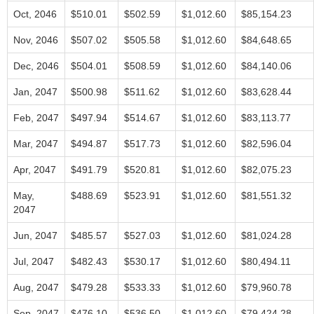
Oct, 2046
$510.01
$502.59
$1,012.60
$85,154.23
Nov, 2046
$507.02
$505.58
$1,012.60
$84,648.65
Dec, 2046
$504.01
$508.59
$1,012.60
$84,140.06
Jan, 2047
$500.98
$511.62
$1,012.60
$83,628.44
Feb, 2047
$497.94
$514.67
$1,012.60
$83,113.77
Mar, 2047
$494.87
$517.73
$1,012.60
$82,596.04
Apr, 2047
$491.79
$520.81
$1,012.60
$82,075.23
May,
$488.69
$523.91
$1,012.60
$81,551.32
2047
Jun, 2047
$485.57
$527.03
$1,012.60
$81,024.28
Jul, 2047
$482.43
$530.17
$1,012.60
$80,494.11
Aug, 2047
$479.28
$533.33
$1,012.60
$79,960.78
Sep, 2047
$476.10
$536.50
$1,012.60
$79,424.28