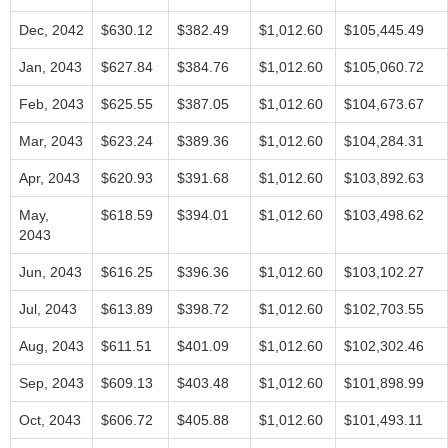
Dec, 2042
$630.12
$382.49
$1,012.60
$105,445.49
Jan, 2043
$627.84
$384.76
$1,012.60
$105,060.72
Feb, 2043
$625.55
$387.05
$1,012.60
$104,673.67
Mar, 2043
$623.24
$389.36
$1,012.60
$104,284.31
Apr, 2043
$620.93
$391.68
$1,012.60
$103,892.63
May,
$618.59
$394.01
$1,012.60
$103,498.62
2043
Jun, 2043
$616.25
$396.36
$1,012.60
$103,102.27
Jul, 2043
$613.89
$398.72
$1,012.60
$102,703.55
Aug, 2043
$611.51
$401.09
$1,012.60
$102,302.46
Sep, 2043
$609.13
$403.48
$1,012.60
$101,898.99
Oct, 2043
$606.72
$405.88
$1,012.60
$101,493.11