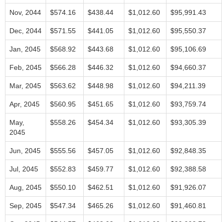
Nov, 2044
$574.16
$438.44
$1,012.60
$95,991.43
Dec, 2044
$571.55
$441.05
$1,012.60
$95,550.37
Jan, 2045
$568.92
$443.68
$1,012.60
$95,106.69
Feb, 2045
$566.28
$446.32
$1,012.60
$94,660.37
Mar, 2045
$563.62
$448.98
$1,012.60
$94,211.39
Apr, 2045
$560.95
$451.65
$1,012.60
$93,759.74
May,
$558.26
$454.34
$1,012.60
$93,305.39
2045
Jun, 2045
$555.56
$457.05
$1,012.60
$92,848.35
Jul, 2045
$552.83
$459.77
$1,012.60
$92,388.58
Aug, 2045
$550.10
$462.51
$1,012.60
$91,926.07
Sep, 2045
$547.34
$465.26
$1,012.60
$91,460.81