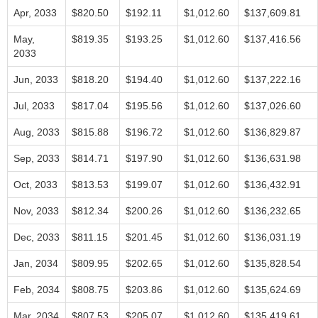
Apr, 2033
$820.50
$192.11
$1,012.60
$137,609.81
May,
$819.35
$193.25
$1,012.60
$137,416.56
2033
Jun, 2033
$818.20
$194.40
$1,012.60
$137,222.16
Jul, 2033
$817.04
$195.56
$1,012.60
$137,026.60
Aug, 2033
$815.88
$196.72
$1,012.60
$136,829.87
Sep, 2033
$814.71
$197.90
$1,012.60
$136,631.98
Oct, 2033
$813.53
$199.07
$1,012.60
$136,432.91
Nov, 2033
$812.34
$200.26
$1,012.60
$136,232.65
Dec, 2033
$811.15
$201.45
$1,012.60
$136,031.19
Jan, 2034
$809.95
$202.65
$1,012.60
$135,828.54
Feb, 2034
$808.75
$203.86
$1,012.60
$135,624.69
Mar, 2034
$807.53
$205.07
$1,012.60
$135,419.61