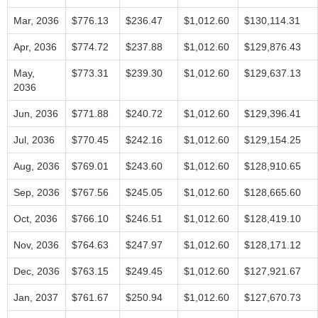
Mar, 2036
$776.13
$236.47
$1,012.60
$130,114.31
Apr, 2036
$774.72
$237.88
$1,012.60
$129,876.43
May,
$773.31
$239.30
$1,012.60
$129,637.13
2036
Jun, 2036
$771.88
$240.72
$1,012.60
$129,396.41
Jul, 2036
$770.45
$242.16
$1,012.60
$129,154.25
Aug, 2036
$769.01
$243.60
$1,012.60
$128,910.65
Sep, 2036
$767.56
$245.05
$1,012.60
$128,665.60
Oct, 2036
$766.10
$246.51
$1,012.60
$128,419.10
Nov, 2036
$764.63
$247.97
$1,012.60
$128,171.12
Dec, 2036
$763.15
$249.45
$1,012.60
$127,921.67
Jan, 2037
$761.67
$250.94
$1,012.60
$127,670.73