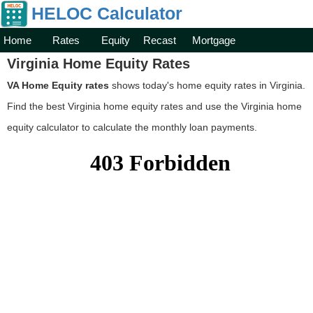
HELOC Calculator
Home
Rates
Equity
Recast
Mortgage
Virginia Home Equity Rates
VA Home Equity rates
shows today's home equity rates in Virginia.
Find the best Virginia home equity rates and use the Virginia home
equity calculator to calculate the monthly loan payments.