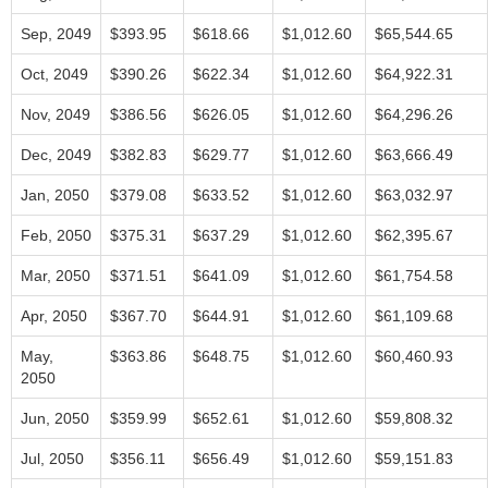
Sep, 2049
$393.95
$618.66
$1,012.60
$65,544.65
Oct, 2049
$390.26
$622.34
$1,012.60
$64,922.31
Nov, 2049
$386.56
$626.05
$1,012.60
$64,296.26
Dec, 2049
$382.83
$629.77
$1,012.60
$63,666.49
Jan, 2050
$379.08
$633.52
$1,012.60
$63,032.97
Feb, 2050
$375.31
$637.29
$1,012.60
$62,395.67
Mar, 2050
$371.51
$641.09
$1,012.60
$61,754.58
Apr, 2050
$367.70
$644.91
$1,012.60
$61,109.68
May,
$363.86
$648.75
$1,012.60
$60,460.93
2050
Jun, 2050
$359.99
$652.61
$1,012.60
$59,808.32
Jul, 2050
$356.11
$656.49
$1,012.60
$59,151.83