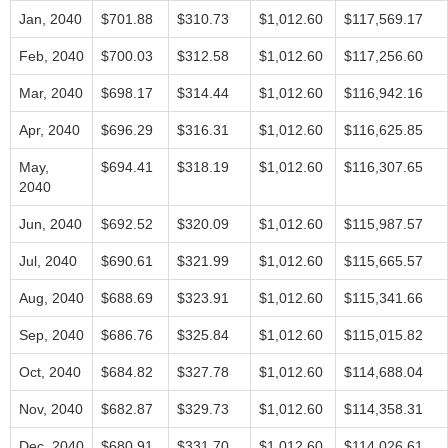
Jan, 2040
$701.88
$310.73
$1,012.60
$117,569.17
Feb, 2040
$700.03
$312.58
$1,012.60
$117,256.60
Mar, 2040
$698.17
$314.44
$1,012.60
$116,942.16
Apr, 2040
$696.29
$316.31
$1,012.60
$116,625.85
May,
$694.41
$318.19
$1,012.60
$116,307.65
2040
Jun, 2040
$692.52
$320.09
$1,012.60
$115,987.57
Jul, 2040
$690.61
$321.99
$1,012.60
$115,665.57
Aug, 2040
$688.69
$323.91
$1,012.60
$115,341.66
Sep, 2040
$686.76
$325.84
$1,012.60
$115,015.82
Oct, 2040
$684.82
$327.78
$1,012.60
$114,688.04
Nov, 2040
$682.87
$329.73
$1,012.60
$114,358.31
Dec, 2040
$680.91
$331.70
$1,012.60
$114,026.61