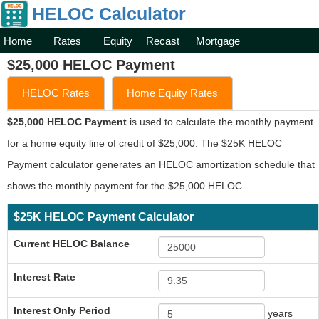
HELOC Calculator
Home
Rates
Equity
Recast
Mortgage
$25,000 HELOC Payment
HELOC Rates
Home Equity Rates
$25,000 HELOC Payment
is used to calculate the monthly payment
for a home equity line of credit of $25,000. The $25K HELOC
Payment calculator generates an HELOC amortization schedule that
shows the monthly payment for the $25,000 HELOC.
$25K HELOC Payment Calculator
Current HELOC Balance
Interest Rate
Interest Only Period
years