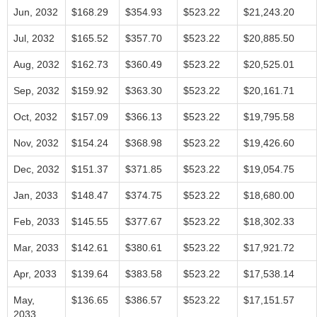
Jun, 2032
$168.29
$354.93
$523.22
$21,243.20
Jul, 2032
$165.52
$357.70
$523.22
$20,885.50
Aug, 2032
$162.73
$360.49
$523.22
$20,525.01
Sep, 2032
$159.92
$363.30
$523.22
$20,161.71
Oct, 2032
$157.09
$366.13
$523.22
$19,795.58
Nov, 2032
$154.24
$368.98
$523.22
$19,426.60
Dec, 2032
$151.37
$371.85
$523.22
$19,054.75
Jan, 2033
$148.47
$374.75
$523.22
$18,680.00
Feb, 2033
$145.55
$377.67
$523.22
$18,302.33
Mar, 2033
$142.61
$380.61
$523.22
$17,921.72
Apr, 2033
$139.64
$383.58
$523.22
$17,538.14
May,
$136.65
$386.57
$523.22
$17,151.57
2033