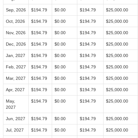
Sep, 2026
$194.79
$0.00
$194.79
$25,000.00
Oct, 2026
$194.79
$0.00
$194.79
$25,000.00
Nov, 2026
$194.79
$0.00
$194.79
$25,000.00
Dec, 2026
$194.79
$0.00
$194.79
$25,000.00
Jan, 2027
$194.79
$0.00
$194.79
$25,000.00
Feb, 2027
$194.79
$0.00
$194.79
$25,000.00
Mar, 2027
$194.79
$0.00
$194.79
$25,000.00
Apr, 2027
$194.79
$0.00
$194.79
$25,000.00
May,
$194.79
$0.00
$194.79
$25,000.00
2027
Jun, 2027
$194.79
$0.00
$194.79
$25,000.00
Jul, 2027
$194.79
$0.00
$194.79
$25,000.00