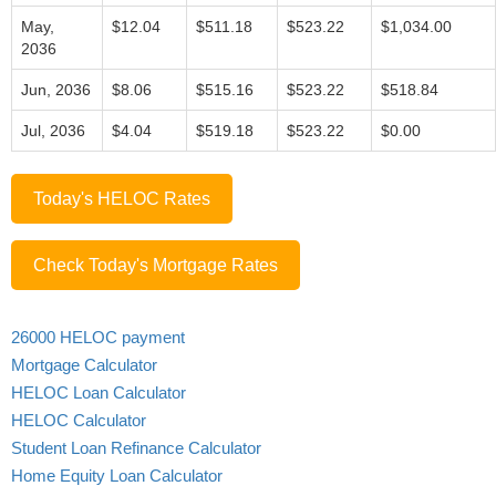
May,
$12.04
$511.18
$523.22
$1,034.00
2036
Jun, 2036
$8.06
$515.16
$523.22
$518.84
Jul, 2036
$4.04
$519.18
$523.22
$0.00
Today's HELOC Rates
Check Today's Mortgage Rates
26000 HELOC payment
Mortgage Calculator
HELOC Loan Calculator
HELOC Calculator
Student Loan Refinance Calculator
Home Equity Loan Calculator