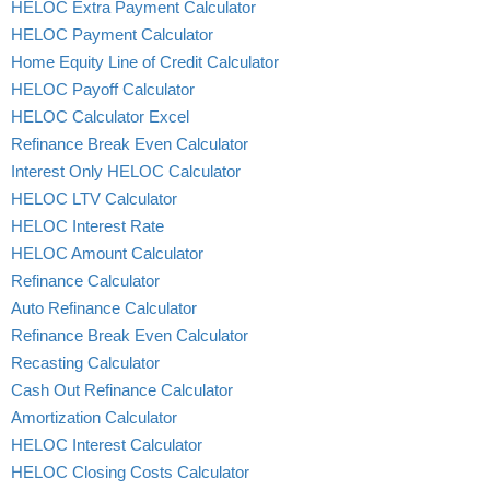
HELOC Extra Payment Calculator
HELOC Payment Calculator
Home Equity Line of Credit Calculator
HELOC Payoff Calculator
HELOC Calculator Excel
Refinance Break Even Calculator
Interest Only HELOC Calculator
HELOC LTV Calculator
HELOC Interest Rate
HELOC Amount Calculator
Refinance Calculator
Auto Refinance Calculator
Refinance Break Even Calculator
Recasting Calculator
Cash Out Refinance Calculator
Amortization Calculator
HELOC Interest Calculator
HELOC Closing Costs Calculator