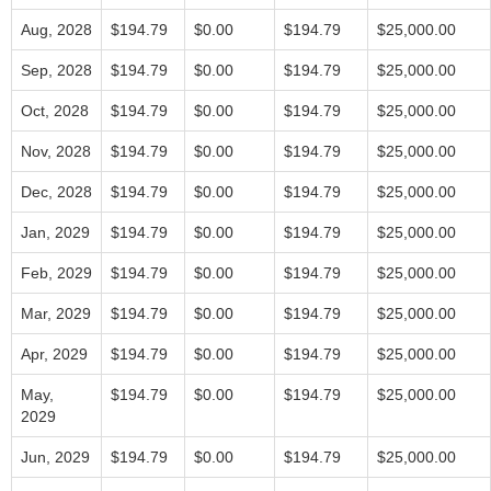
Aug, 2028
$194.79
$0.00
$194.79
$25,000.00
Sep, 2028
$194.79
$0.00
$194.79
$25,000.00
Oct, 2028
$194.79
$0.00
$194.79
$25,000.00
Nov, 2028
$194.79
$0.00
$194.79
$25,000.00
Dec, 2028
$194.79
$0.00
$194.79
$25,000.00
Jan, 2029
$194.79
$0.00
$194.79
$25,000.00
Feb, 2029
$194.79
$0.00
$194.79
$25,000.00
Mar, 2029
$194.79
$0.00
$194.79
$25,000.00
Apr, 2029
$194.79
$0.00
$194.79
$25,000.00
May,
$194.79
$0.00
$194.79
$25,000.00
2029
Jun, 2029
$194.79
$0.00
$194.79
$25,000.00