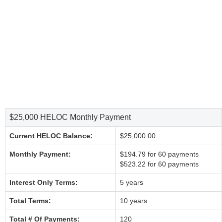
$25,000 HELOC Monthly Payment
Current HELOC Balance:
$25,000.00
Monthly Payment:
$194.79 for 60 payments
$523.22 for 60 payments
Interest Only Terms:
5 years
Total Terms:
10 years
Total # Of Payments:
120