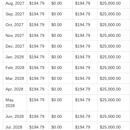
Aug, 2027
$194.79
$0.00
$194.79
$25,000.00
Sep, 2027
$194.79
$0.00
$194.79
$25,000.00
Oct, 2027
$194.79
$0.00
$194.79
$25,000.00
Nov, 2027
$194.79
$0.00
$194.79
$25,000.00
Dec, 2027
$194.79
$0.00
$194.79
$25,000.00
Jan, 2028
$194.79
$0.00
$194.79
$25,000.00
Feb, 2028
$194.79
$0.00
$194.79
$25,000.00
Mar, 2028
$194.79
$0.00
$194.79
$25,000.00
Apr, 2028
$194.79
$0.00
$194.79
$25,000.00
May,
$194.79
$0.00
$194.79
$25,000.00
2028
Jun, 2028
$194.79
$0.00
$194.79
$25,000.00
Jul, 2028
$194.79
$0.00
$194.79
$25,000.00