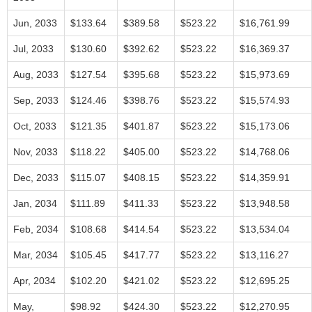
Jun, 2033
$133.64
$389.58
$523.22
$16,761.99
Jul, 2033
$130.60
$392.62
$523.22
$16,369.37
Aug, 2033
$127.54
$395.68
$523.22
$15,973.69
Sep, 2033
$124.46
$398.76
$523.22
$15,574.93
Oct, 2033
$121.35
$401.87
$523.22
$15,173.06
Nov, 2033
$118.22
$405.00
$523.22
$14,768.06
Dec, 2033
$115.07
$408.15
$523.22
$14,359.91
Jan, 2034
$111.89
$411.33
$523.22
$13,948.58
Feb, 2034
$108.68
$414.54
$523.22
$13,534.04
Mar, 2034
$105.45
$417.77
$523.22
$13,116.27
Apr, 2034
$102.20
$421.02
$523.22
$12,695.25
May,
$98.92
$424.30
$523.22
$12,270.95