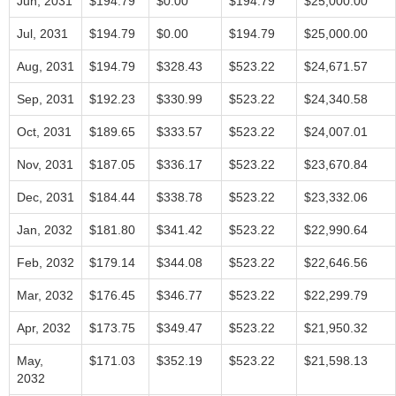
Jun, 2031
$194.79
$0.00
$194.79
$25,000.00
Jul, 2031
$194.79
$0.00
$194.79
$25,000.00
Aug, 2031
$194.79
$328.43
$523.22
$24,671.57
Sep, 2031
$192.23
$330.99
$523.22
$24,340.58
Oct, 2031
$189.65
$333.57
$523.22
$24,007.01
Nov, 2031
$187.05
$336.17
$523.22
$23,670.84
Dec, 2031
$184.44
$338.78
$523.22
$23,332.06
Jan, 2032
$181.80
$341.42
$523.22
$22,990.64
Feb, 2032
$179.14
$344.08
$523.22
$22,646.56
Mar, 2032
$176.45
$346.77
$523.22
$22,299.79
Apr, 2032
$173.75
$349.47
$523.22
$21,950.32
May,
$171.03
$352.19
$523.22
$21,598.13
2032