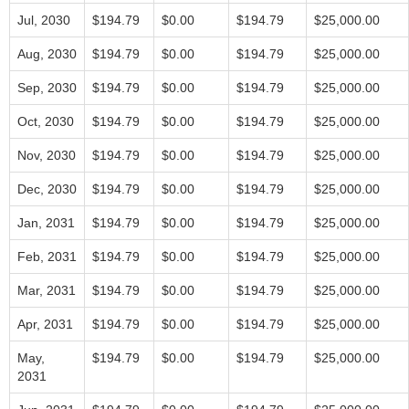
Jul, 2030
$194.79
$0.00
$194.79
$25,000.00
Aug, 2030
$194.79
$0.00
$194.79
$25,000.00
Sep, 2030
$194.79
$0.00
$194.79
$25,000.00
Oct, 2030
$194.79
$0.00
$194.79
$25,000.00
Nov, 2030
$194.79
$0.00
$194.79
$25,000.00
Dec, 2030
$194.79
$0.00
$194.79
$25,000.00
Jan, 2031
$194.79
$0.00
$194.79
$25,000.00
Feb, 2031
$194.79
$0.00
$194.79
$25,000.00
Mar, 2031
$194.79
$0.00
$194.79
$25,000.00
Apr, 2031
$194.79
$0.00
$194.79
$25,000.00
May,
$194.79
$0.00
$194.79
$25,000.00
2031