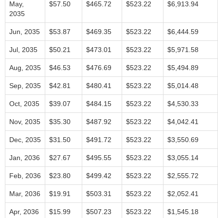
May,
$57.50
$465.72
$523.22
$6,913.94
2035
Jun, 2035
$53.87
$469.35
$523.22
$6,444.59
Jul, 2035
$50.21
$473.01
$523.22
$5,971.58
Aug, 2035
$46.53
$476.69
$523.22
$5,494.89
Sep, 2035
$42.81
$480.41
$523.22
$5,014.48
Oct, 2035
$39.07
$484.15
$523.22
$4,530.33
Nov, 2035
$35.30
$487.92
$523.22
$4,042.41
Dec, 2035
$31.50
$491.72
$523.22
$3,550.69
Jan, 2036
$27.67
$495.55
$523.22
$3,055.14
Feb, 2036
$23.80
$499.42
$523.22
$2,555.72
Mar, 2036
$19.91
$503.31
$523.22
$2,052.41
Apr, 2036
$15.99
$507.23
$523.22
$1,545.18