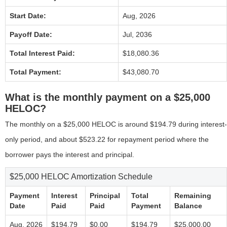
Start Date:
Aug, 2026
Payoff Date:
Jul, 2036
Total Interest Paid:
$18,080.36
Total Payment:
$43,080.70
What is the monthly payment on a $25,000
HELOC?
The monthly on a $25,000 HELOC is around $194.79 during interest-
only period, and about $523.22 for repayment period where the
borrower pays the interest and principal.
$25,000 HELOC Amortization Schedule
Payment
Interest
Principal
Total
Remaining
Date
Paid
Paid
Payment
Balance
Aug, 2026
$194.79
$0.00
$194.79
$25,000.00