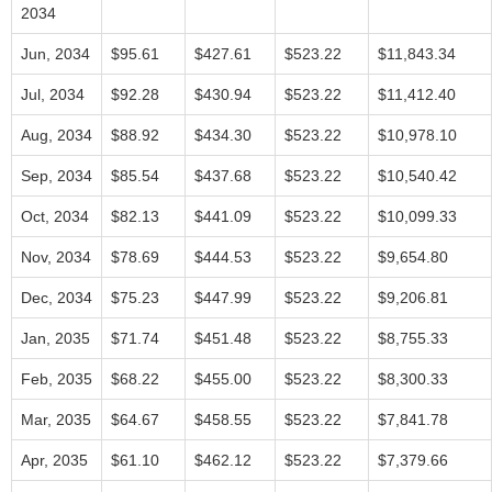
2034
Jun, 2034
$95.61
$427.61
$523.22
$11,843.34
Jul, 2034
$92.28
$430.94
$523.22
$11,412.40
Aug, 2034
$88.92
$434.30
$523.22
$10,978.10
Sep, 2034
$85.54
$437.68
$523.22
$10,540.42
Oct, 2034
$82.13
$441.09
$523.22
$10,099.33
Nov, 2034
$78.69
$444.53
$523.22
$9,654.80
Dec, 2034
$75.23
$447.99
$523.22
$9,206.81
Jan, 2035
$71.74
$451.48
$523.22
$8,755.33
Feb, 2035
$68.22
$455.00
$523.22
$8,300.33
Mar, 2035
$64.67
$458.55
$523.22
$7,841.78
Apr, 2035
$61.10
$462.12
$523.22
$7,379.66