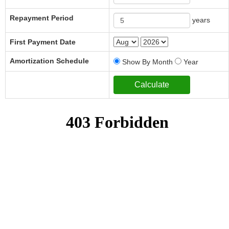
Repayment Period
years
First Payment Date
Amortization Schedule
Show By Month
Year