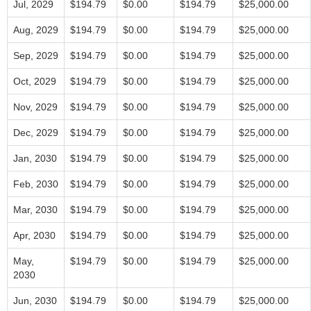
Jul, 2029
$194.79
$0.00
$194.79
$25,000.00
Aug, 2029
$194.79
$0.00
$194.79
$25,000.00
Sep, 2029
$194.79
$0.00
$194.79
$25,000.00
Oct, 2029
$194.79
$0.00
$194.79
$25,000.00
Nov, 2029
$194.79
$0.00
$194.79
$25,000.00
Dec, 2029
$194.79
$0.00
$194.79
$25,000.00
Jan, 2030
$194.79
$0.00
$194.79
$25,000.00
Feb, 2030
$194.79
$0.00
$194.79
$25,000.00
Mar, 2030
$194.79
$0.00
$194.79
$25,000.00
Apr, 2030
$194.79
$0.00
$194.79
$25,000.00
May,
$194.79
$0.00
$194.79
$25,000.00
2030
Jun, 2030
$194.79
$0.00
$194.79
$25,000.00